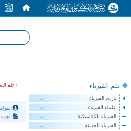
الأخبار
الرئيسية
علم الفيزياء
لفيزياء :
مواضيع عامة في النظرية النسبية :
تاريخ الفيزياء
علماء الفيزياء
مؤلف:
الفيزياء الكلاسيكية
لصفحة:
الفيزياء الحديثة