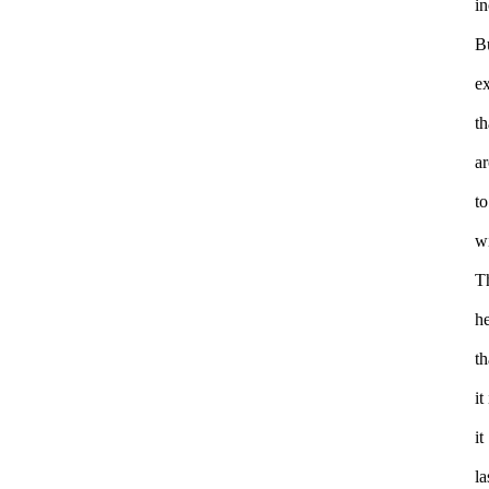
in
B
ex
t
ar
to
wi
T
h
th
it
it
la