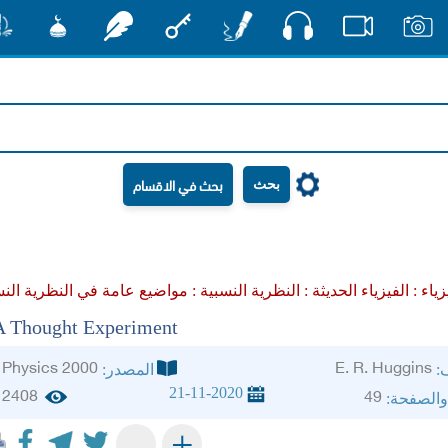
صوت
شور
مشكاة
رشفات
مفتاح
أقلام
فيديو
صور
بحث
النظرية النسبية :
الفيزياء الحديثة :
علم ا
A Thought Experiment
Physics 2000
E. R. Huggins
المصدر:
ال
21-11-2020
2408
49
الجزء وا
+
-