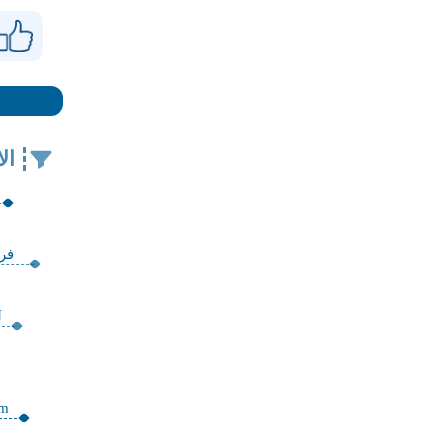
في
ية
N
am