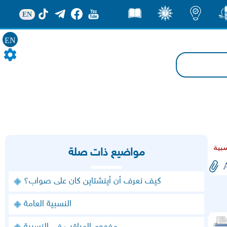
EN
قصص
ثقف
اضاءات
من
EN
مواضيع ذات صلة
كيف نعرف أن أينشتاين كان على صواب؟
النسبية العامة