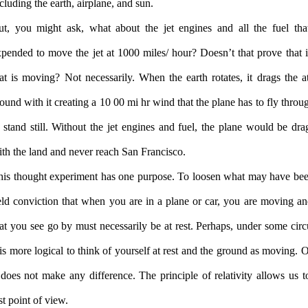
cluding the earth, airplane, and sun.
ut, you might ask, what about the jet engines and all the fuel tha
pended to move the jet at 1000 miles/ hour? Doesn’t that prove that it 
hat is moving? Not necessarily. When the earth rotates, it drags the 
ound with it creating a 10 00 mi hr wind that the plane has to fly throu
 stand still. Without the jet engines and fuel, the plane would be dr
th the land and never reach San Francisco.
his thought experiment has one purpose. To loosen what may have bee
eld conviction that when you are in a plane or car, you are moving an
at you see go by must necessarily be at rest. Perhaps, under some cir
 is more logical to think of yourself at rest and the ground as moving. 
 does not make any difference. The principle of relativity allows us to
st point of view.