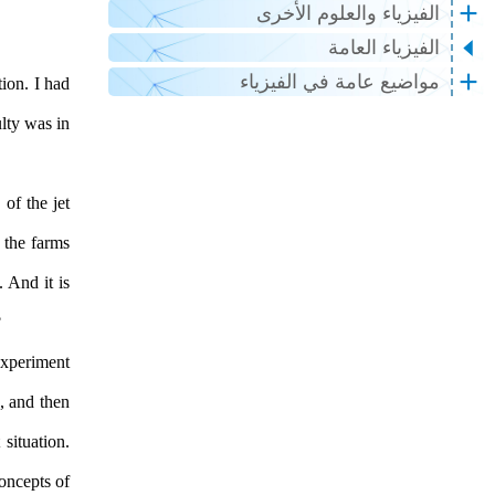
الفيزياء والعلوم الأخرى
الفيزياء العامة
مواضيع عامة في الفيزياء
ion. I had
lty was in
of the jet
 the farms
. And it is
?
experiment
, and then
situation.
oncepts of