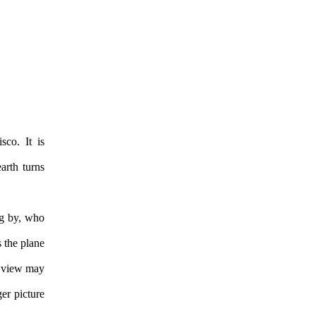
sco. It is
earth turns
ng by, who
s the plane
of view may
er picture