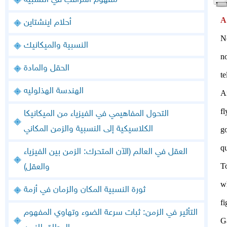
مفهوم المراقب في النسبية
A
أحلام اينشتاين
No
النسبية والميكانيك
no
الحقل والمادة
t
الهندسة الهذلوليه
A
fl
التحول المفاهيمي في الفيزياء من الميكانيكا
الكلاسيكية إلى النسبية والزمن المكاني
go
qu
العقل في العالم (الآن المتحرك: الزمن بين الفيزياء
To
والعقل)
w
ثورة النسبية المكان والزمان في أزمة
f
التأثير في الزمن: ثبات سرعة الضوء وتهاوي المفهوم
Ga