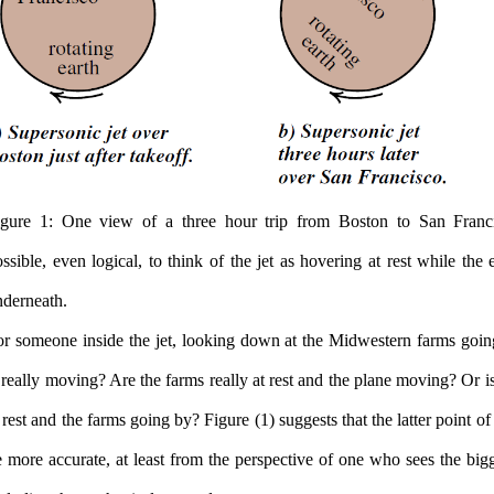
igure 1: One view of a three hour trip from Boston to San Franci
ssible, even logical, to think of the jet as hovering at rest while the 
nderneath.
or someone inside the jet, looking down at the Midwestern farms goi
 really moving? Are the farms really at rest and the plane moving? Or i
 rest and the farms going by? Figure (1) suggests that the latter point 
 more accurate, at least from the perspective of one who sees the bigg