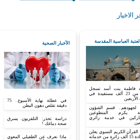
اخر الاخب
اخبار العتبة العباسية ا
الآخبار الصحية
شعبة فاطمة بنت أسد 
أكثر من 23 ألف مستفيدة في
زيارة الأ
في عطلة نهاية الأسبوع.. 75
دقيقة تقلص دهون البطن
تثمينا لجهودهم.. قسم ال
الدينية يكرم المتط
المشاركين في خدمة ز
دراسة تحذر: التلفزيون يسرق
الأ
صحة دماغك !
معهد القرآن الكريم النسوي
ماذا نعرف عن الطفيلي المعوي
استفادة 15 ألف زائرة من خدماته