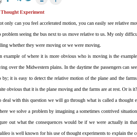
 Thought Experiment
t only can you feel accelerated motion, you can easily see relative mot
 problem seeing the bus next to us move relative to us. My only difficu
elling whether they were moving or we were moving.
n example of where it is more obvious who is moving is the example 
ying over the Midwestern plains. In the daytime the passengers can see
 by; it is easy to detect the relative motion of the plane and the farms
ite obvious that it is the plane moving and the farms are at rest. Or is it
 deal with this question we will go through what is called a thought 
here we solve a problem by imagining a sometimes contrived situation
igure out what the consequences would be if we were actually in that 
lileo is well known for his use of thought experiments to explain the c