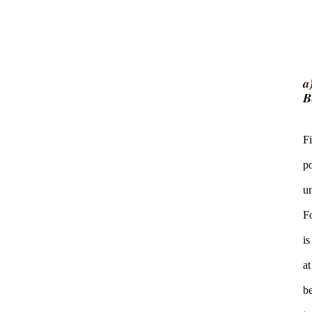
F
po
u
F
is
at
be