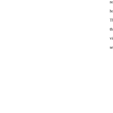
no
ho
Th
th
vi
se