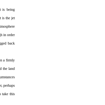
t is being
is the jet
atmosphere
gh in order
agged back
n a firmly
d the land
cumstances
Or, perhaps
 take this