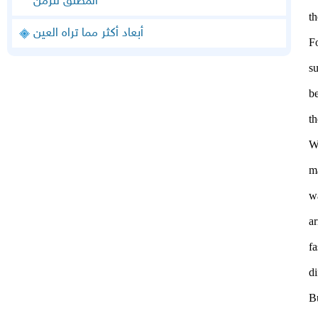
المطلق للزمن
t
أبعاد أكثر مما تراه العين
F
su
be
th
W
m
w
ar
f
di
B