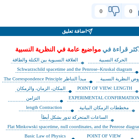
0
0
اضافة تعليق
مواضيع عامة في النظرية النسبية
الاكثر قراءة 
العلاقة النسبوية بين الكتلة والطاقة
الحركة النسبية
Schwarzschild spacetime and the Penrose–Kruskal diagram
مبدأ التناظر The Correspondence Principle
فروض النظرية النسب
POINT OF VIEW: LENGTH
المكان، الزمان، والزمكان
EXPERIMENTAL CONFIRMATIO
التزامن
length Contraction
مخططات الزمكان البيانية
الساعات المتحركة تدور بشكل أبطأ
Flat Minkowski spacetime, null coordinates, and the Penrose diagr
Basic Law of Physics
POINT OF VIEW