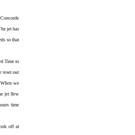
 Concorde
he jet has
eds so that
rd Time to
 reset our
d. When we
he jet flew
hours time
ook off at