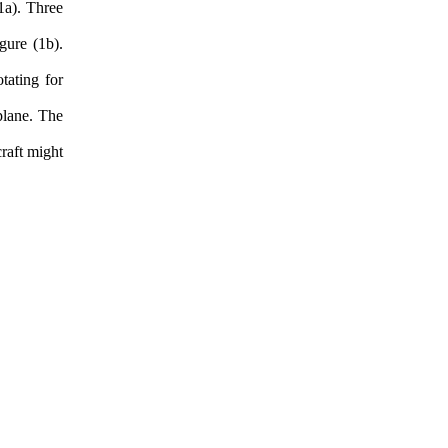
1a). Three
gure (1b).
tating for
plane. The
raft might