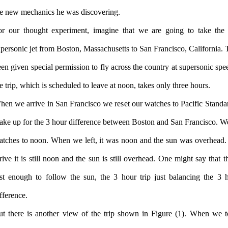
he new mechanics he was discovering.
or our thought experiment, imagine that we are going to take the
personic jet from Boston, Massachusetts to San Francisco, California. T
en given special permission to fly across the country at supersonic spe
e trip, which is scheduled to leave at noon, takes only three hours.
hen we arrive in San Francisco we reset our watches to Pacific Standa
ake up for the 3 hour difference between Boston and San Francisco. We
atches to noon. When we left, it was noon and the sun was overhea
rive it is still noon and the sun is still overhead. One might say that t
ast enough to follow the sun, the 3 hour trip just balancing the 3 
fference.
ut there is another view of the trip shown in Figure (1). When we t