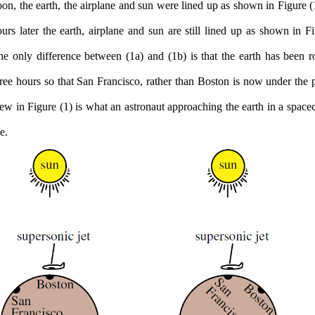
on, the earth, the airplane and sun were lined up as shown in Figure (
urs later the earth, airplane and sun are still lined up as shown in Fi
e only difference between (1a) and (1b) is that the earth has been ro
ree hours so that San Francisco, rather than Boston is now under the 
ew in Figure (1) is what an astronaut approaching the earth in a spacec
e.