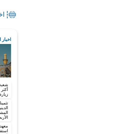
ار
لمقدسة
تسجل
ربعين
شؤون
وعين
ائري
ربعين
 يعلن