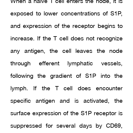
When a naive T cell enters the node, it is
exposed to lower concentrations of S1P,
and expression of the receptor begins to
increase. If the T cell does not recognize
any antigen, the cell leaves the node
through efferent lymphatic vessels,
following the gradient of S1P into the
lymph. If the T cell does encounter
specific antigen and is activated, the
surface expression of the S1P receptor is
suppressed for several days by CD69,