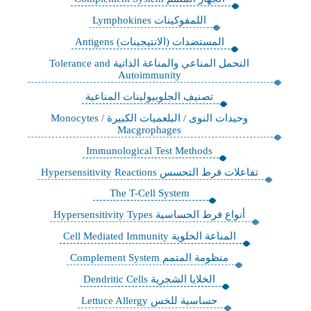
اللمفوكينات Lymphokines
‏المستضدات (الانتيجينات) Antigens
التحمل المناعي والمناعة الذاتية Tolerance and
Autoimmunity
تصنيف الجلوبيولينات المناعية
وحيدات النوى / البلعميات الكبيرة Monocytes /
Macgrophages
Immunological Test Methods
تفاعلات فرط التحسس Hypersensitivity Reactions
The T-Cell System
أنواع فرط الحساسية Hypersensitivity Types
‏المناعة الخلوية Cell Mediated Immunity
منظومة المتمم Complement System
الخلايا الشجرية Dendritic Cells
حساسية للخس Lettuce Allergy