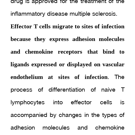
drug is approved for the treatment of the
inflammatory disease multiple sclerosis.
Effector T cells migrate to sites of infection
because they express adhesion molecules
and chemokine receptors that bind to
ligands expressed or displayed on vascular
endothelium at sites of infection
. The
process of differentiation of naive T
lymphocytes into effector cells is
accompanied by changes in the types of
adhesion molecules and chemokine