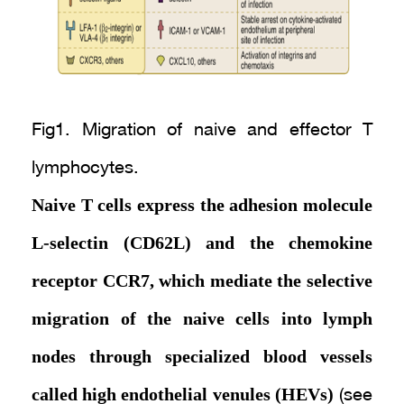
Fig1. Migration of naive and effector T
lymphocytes.
Naive T cells express the adhesion molecule
L-selectin (CD62L) and the chemokine
receptor CCR7, which mediate the selective
migration of the naive cells into lymph
nodes through specialized blood vessels
called high endothelial venules (HEVs)
(see