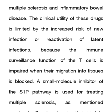
multiple sclerosis and inflammatory bowel
disease. The clinical utility of these drugs
is limited by the increased risk of new
infection or reactivation of latent
infections, because the immune
surveillance function of the T cells is
impaired when their migration into tissues
is blocked. A small-molecule inhibitor of
the S1P pathway is used for treating
multiple sclerosis, as mentioned