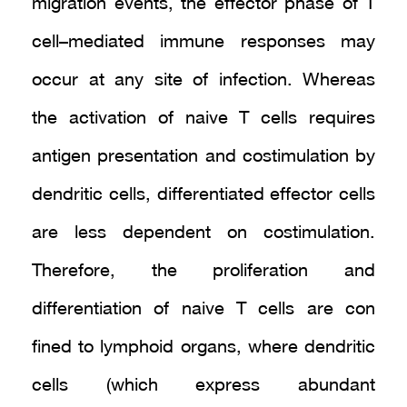
migration events, the effector phase of T
cell–mediated immune responses may
occur at any site of infection. Whereas
the activation of naive T cells requires
antigen presentation and costimulation by
dendritic cells, differentiated effector cells
are less dependent on costimulation.
Therefore, the proliferation and
differentiation of naive T cells are con
fined to lymphoid organs, where dendritic
cells (which express abundant