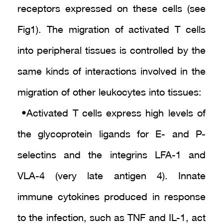
receptors expressed on these cells (see
Fig1). The migration of activated T cells
into peripheral tissues is controlled by the
same kinds of interactions involved in the
migration of other leukocytes into tissues :
• Activated T cells express high levels of
the glycoprotein ligands for E- and P-
selectins and the integrins LFA-1 and
VLA-4 (very late antigen 4). Innate
immune cytokines produced in response
to the infection, such as TNF and IL-1, act