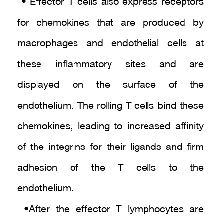
• Effector T cells also express receptors
for chemokines that are produced by
macrophages and endothelial cells at
these inflammatory sites and are
displayed on the surface of the
endothelium. The rolling T cells bind these
chemokines, leading to increased affinity
of the integrins for their ligands and firm
adhesion of the T cells to the
endothelium.
• After the effector T lymphocytes are