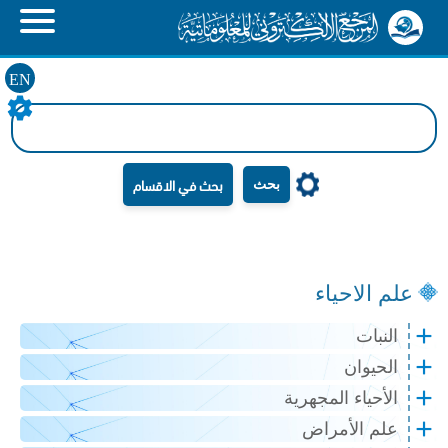
EN
بحث
علم الاحياء
النبات
الحيوان
الأحياء المجهرية
علم الأمراض