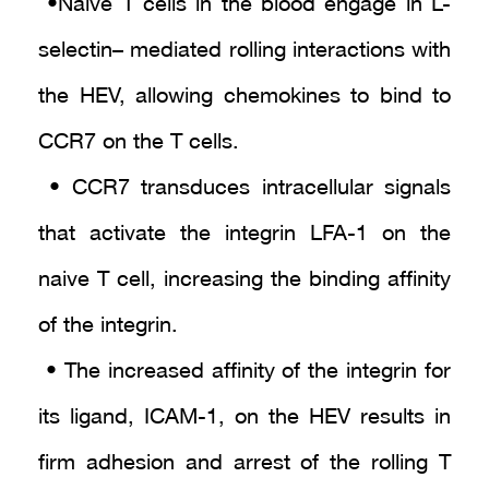
• Naive T cells in the blood engage in L-
selectin– mediated rolling interactions with
the HEV, allowing chemokines to bind to
CCR7 on the T cells.
• CCR7 transduces intracellular signals
that activate the integrin LFA-1 on the
naive T cell, increasing the binding affinity
of the integrin.
• The increased affinity of the integrin for
its ligand, ICAM-1, on the HEV results in
firm adhesion and arrest of the rolling T