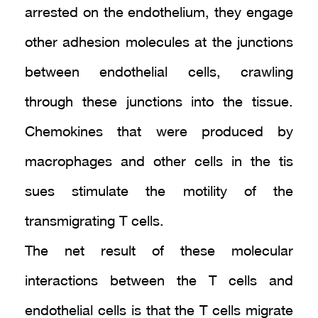
arrested on the endothelium, they engage
other adhesion molecules at the junctions
between endothelial cells, crawling
through these junctions into the tissue.
Chemokines that were produced by
macrophages and other cells in the tis
sues stimulate the motility of the
transmigrating T cells.
The net result of these molecular
interactions between the T cells and
endothelial cells is that the T cells migrate