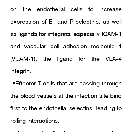
on the endothelial cells to increase
expression of E- and P-selectins, as well
as ligands for integrins, especially ICAM-1
and vascular cell adhesion molecule 1
(VCAM-1), the ligand for the VLA-4
integrin.
• Effector T cells that are passing through
the blood vessels at the infection site bind
first to the endothelial selectins, leading to
rolling interactions.