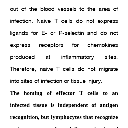
out of the blood vessels to the area of
infection. Naive T cells do not express
ligands for E- or P-selectin and do not
express receptors for chemokines
produced at inflammatory sites.
Therefore, naive T cells do not migrate
into sites of infection or tissue injury.
The homing of effector T cells to an
infected tissue is independent of antigen
recognition, but lymphocytes that recognize