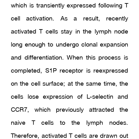
which is transiently expressed following T
cell activation. As a result, recently
activated T cells stay in the lymph node
long enough to undergo clonal expansion
and differentiation. When this process is
completed, S1P receptor is reexpressed
on the cell surface; at the same time, the
cells lose expression of L-selectin and
CCR7, which previously attracted the
naive T cells to the lymph nodes.
Therefore, activated T cells are drawn out