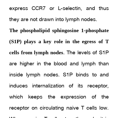
express CCR7 or L-selectin, and thus
they are not drawn into lymph nodes.
The phospholipid sphingosine 1-phosphate
(S1P) plays a key role in the egress of T
cells from lymph nodes
. The levels of S1P
are higher in the blood and lymph than
inside lymph nodes. S1P binds to and
induces internalization of its receptor,
which keeps the expression of the
receptor on circulating naive T cells low.