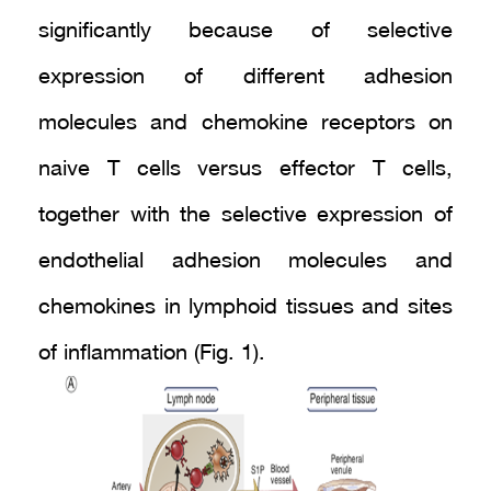
significantly because of selective
expression of different adhesion
molecules and chemokine receptors on
naive T cells versus effector T cells,
together with the selective expression of
endothelial adhesion molecules and
chemokines in lymphoid tissues and sites
of inflammation (Fig. 1).