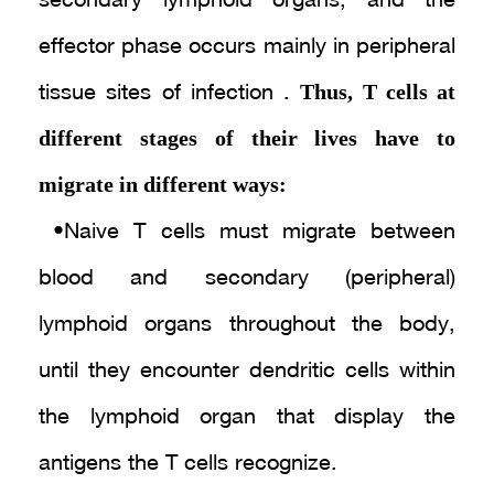
secondary lymphoid organs, and the
effector phase occurs mainly in peripheral
Thus, T cells at
tissue sites of infection .
different stages of their lives have to
migrate in different ways:
• Naive T cells must migrate between
blood and secondary (peripheral)
lymphoid organs throughout the body,
until they encounter dendritic cells within
the lymphoid organ that display the
antigens the T cells recognize .