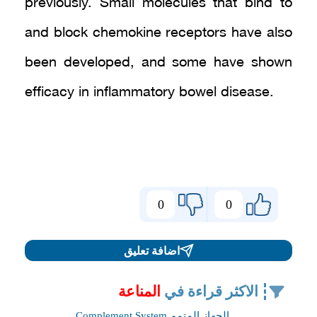
previously. Small molecules that bind to
and block chemokine receptors have also
been developed, and some have shown
efficacy in inflammatory bowel disease.
0
0
اضافة تعليق
المناعة
الاكثر قراءة في
الجهاز المتمم Complement System