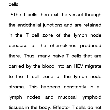
cells.
• The T cells then exit the vessel through
the endothelial junctions and are retained
in the T cell zone of the lymph node
because of the chemokines produced
there. Thus, many naive T cells that are
carried by the blood into an HEV migrate
to the T cell zone of the lymph node
stroma. This happens constantly in all
lymph nodes and mucosal lymphoid
tissues in the body. Effector T cells do not