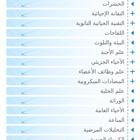
الحشرات
التقانة الإحيائية
التقنية الحياتية النانوية
اللقاحات
البيئة والتلوث
علم الأجنة
الأحياء الجزيئي
علم وظائف الأعضاء
المضادات الميكروبية
علم الخلية
الوراثة
الأحياء العامة
المناعة
التحليلات المرضية
الكيمياء الحيوية