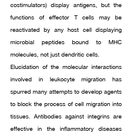
costimulators) display antigens, but the
functions of effector T cells may be
reactivated by any host cell displaying
microbial peptides bound to MHC
molecules, not just dendritic cells.
Elucidation of the molecular interactions
involved in leukocyte migration has
spurred many attempts to develop agents
to block the process of cell migration into
tissues. Antibodies against integrins are
effective in the inflammatory diseases