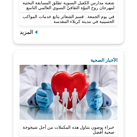
شعبة مدارس الكفيل النسوية تطلق المسابقة البحثية
لمهرجان روح النبوّة الثقافيّ النسوي العالمي التاسع
في يوم الجمعة.. قسم الشعائر يتابع خدمات المواكب
الحسينية في مدينة كربلاء المقدسة
المزيد
الآخبار الصحية
خبراء يوصون بتناول هذه المكملات من أجل شيخوخة
صحية أفضل