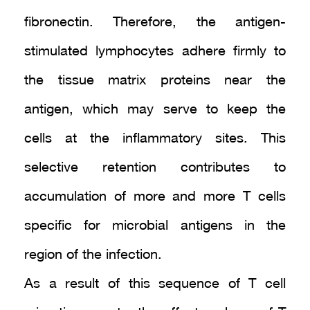
fibronectin. Therefore, the antigen-
stimulated lymphocytes adhere firmly to
the tissue matrix proteins near the
antigen, which may serve to keep the
cells at the inflammatory sites. This
selective retention contributes to
accumulation of more and more T cells
specific for microbial antigens in the
region of the infection.
As a result of this sequence of T cell