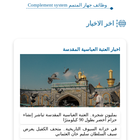
وظائف جهاز المتمم Complement system
اخر الاخبار
اخبار العتبة العباسية المقدسة
بمليون شجرة.. العتبة العباسية المقدسة تباشر إنشاء
حزام أخضر بطول 90 كيلومترًا
في خزانة السيوف التاريخية.. متحف الكفيل يعرض
سيف السلطان سليم خان العثماني