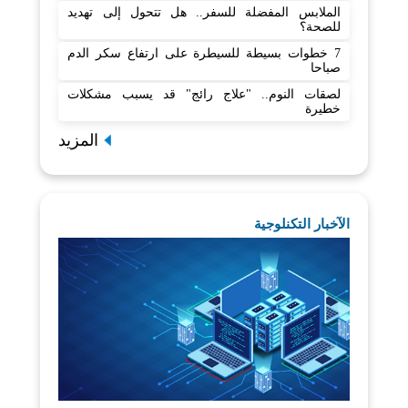
الملابس المفضلة للسفر.. هل تتحول إلى تهديد
للصحة؟
7 خطوات بسيطة للسيطرة على ارتفاع سكر الدم
صباحا
لصقات النوم.. "علاج رائج" قد يسبب مشكلات
خطيرة
المزيد
الآخبار التكنلوجية