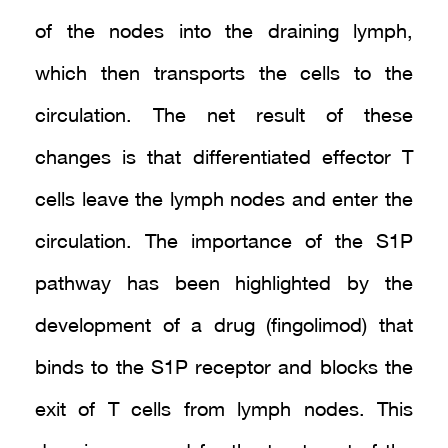
of the nodes into the draining lymph,
which then transports the cells to the
circulation. The net result of these
changes is that differentiated effector T
cells leave the lymph nodes and enter the
circulation. The importance of the S1P
pathway has been highlighted by the
development of a drug (fingolimod) that
binds to the S1P receptor and blocks the
exit of T cells from lymph nodes. This