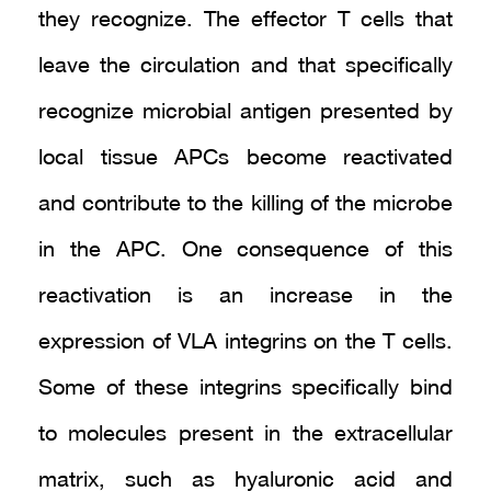
they recognize. The effector T cells that
leave the circulation and that specifically
recognize microbial antigen presented by
local tissue APCs become reactivated
and contribute to the killing of the microbe
in the APC. One consequence of this
reactivation is an increase in the
expression of VLA integrins on the T cells.
Some of these integrins specifically bind
to molecules present in the extracellular
matrix, such as hyaluronic acid and