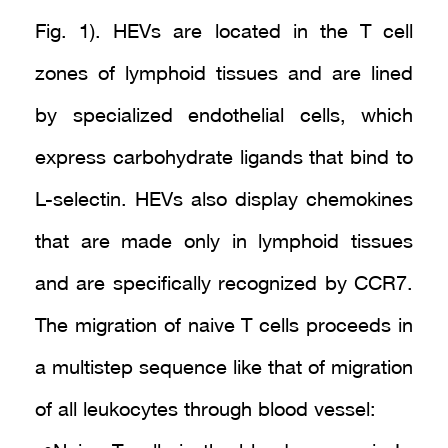
Fig. 1). HEVs are located in the T cell
zones of lymphoid tissues and are lined
by specialized endothelial cells, which
express carbohydrate ligands that bind to
L-selectin. HEVs also display chemokines
that are made only in lymphoid tissues
and are specifically recognized by CCR7.
The migration of naive T cells proceeds in
a multistep sequence like that of migration
of all leukocytes through blood vessel: