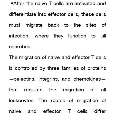
• After the naive T cells are activated and
differentiate into effector cells, these cells
must migrate back to the sites of
infection, where they function to kill
microbes.
The migration of naive and effector T cells
is controlled by three families of proteins
—selectins, integrins, and chemokines—
that regulate the migration of all
leukocytes. The routes of migration of
naive and effector T cells differ