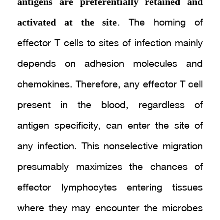
antigens are preferentially retained and
activated at the site
. The homing of
effector T cells to sites of infection mainly
depends on adhesion molecules and
chemokines. Therefore, any effector T cell
present in the blood, regardless of
antigen specificity, can enter the site of
any infection. This nonselective migration
presumably maximizes the chances of
effector lymphocytes entering tissues
where they may encounter the microbes