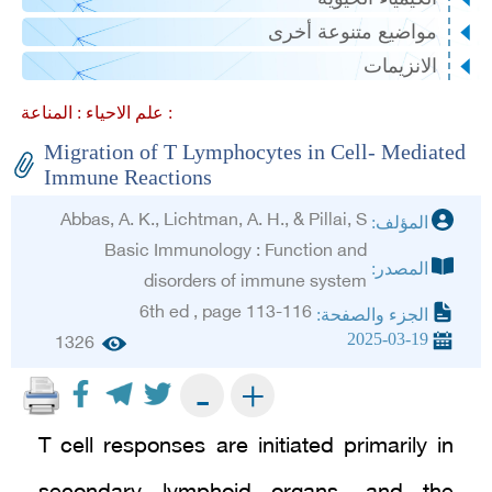
مواضيع متنوعة أخرى
الانزيمات
علم الاحياء :
المناعة :
Migration of T Lymphocytes in Cell- Mediated
Immune Reactions
Abbas, A. K., Lichtman, A. H., & Pillai, S
المؤلف:
Basic Immunology : Function and
المصدر:
disorders of immune system
6th ed , page 113-116
الجزء والصفحة:
2025-03-19
1326
+
-
T cell responses are initiated primarily in