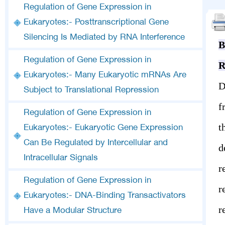
Regulation of Gene Expression in
Eukaryotes:- Posttranscriptional Gene
Silencing Is Mediated by RNA Interference
B
Regulation of Gene Expression in
R
Eukaryotes:- Many Eukaryotic mRNAs Are
D
Subject to Translational Repression
f
Regulation of Gene Expression in
t
Eukaryotes:- Eukaryotic Gene Expression
Can Be Regulated by Intercellular and
d
Intracellular Signals
r
Regulation of Gene Expression in
r
Eukaryotes:- DNA-Binding Transactivators
r
Have a Modular Structure