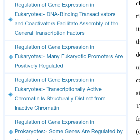
c
Regulation of Gene Expression in
Eukaryotes:- DNA-Binding Transactivators
r
and Coactivators Facilitate Assembly of the
i
General Transcription Factors
t
Regulation of Gene Expression in
d
Eukaryotes:- Many Eukaryotic Promoters Are
Positively Regulated
u
c
Regulation of Gene Expression in
Eukaryotes:- Transcriptionally Active
s
Chromatin Is Structurally Distinct from
T
Inactive Chromatin
f
Regulation of Gene Expression in
(
Prokaryotes:- Some Genes Are Regulated by