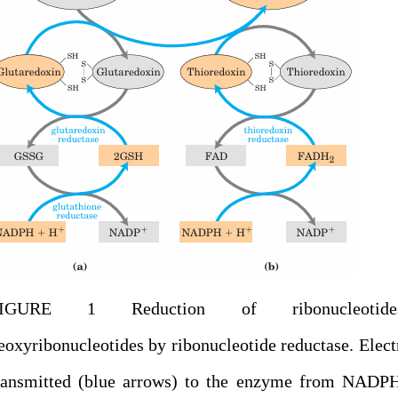
FIGURE 1 Reduction of ribonucleotid
eoxyribonucleotides by ribonucleotide reductase. Elect
ransmitted (blue arrows) to the enzyme from NADPH