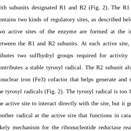
ith subunits designated R1 and R2 (Fig. 2). The R1
ontains two kinds of regulatory sites, as described be
wo active sites of the enzyme are formed at the in
etween the R1 and R2 subunits. At each active site
ributes two sulfhydryl groups required for activit
ontributes a stable tyrosyl radical. The R2 subunit al
inuclear iron (Fe3) cofactor that helps generate and s
he tyrosyl radicals (Fig. 2). The tyrosyl radical is too 
he active site to interact directly with the site, but it 
nother radical at the active site that functions in cata
ikely mechanism for the ribonucleotide reductase rea