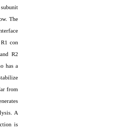
 subunit
low. The
terface
, R1 con
y and R2
so has a
tabilize
far from
generates
lysis. A
ction is