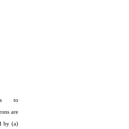
es to
rons are
 by (a)