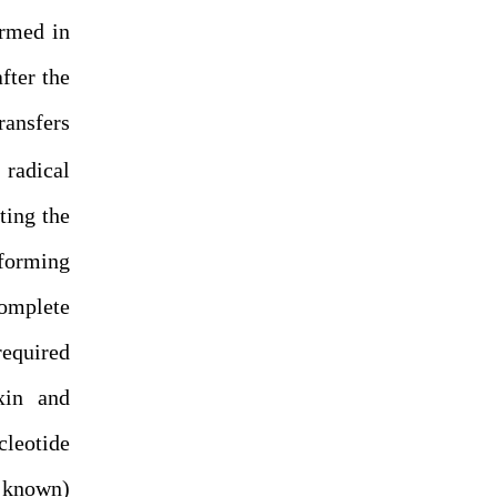
ormed in
fter the
ansfers
radical
ting the
 forming
complete
required
xin and
cleotide
e known)