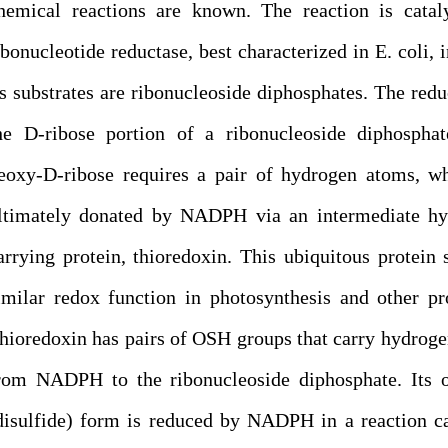
hemical reactions are known. The reaction is catal
ibonucleotide reductase, best characterized in E. coli, 
ts substrates are ribonucleoside diphosphates. The redu
he D-ribose portion of a ribonucleoside diphosphat
eoxy-D-ribose requires a pair of hydrogen atoms, w
ltimately donated by NADPH via an intermediate hy
arrying protein, thioredoxin. This ubiquitous protein 
imilar redox function in photosynthesis and other pr
hioredoxin has pairs of OSH groups that carry hydrog
rom NADPH to the ribonucleoside diphosphate. Its o
disulfide) form is reduced by NADPH in a reaction c