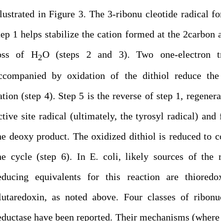
llustrated in Figure 3. The 3-ribonu cleotide radical f
tep 1 helps stabilize the cation formed at the 2carbon a
oss of H
O (steps 2 and 3). Two one-electron tr
2
ccompanied by oxidation of the dithiol reduce the 
ation (step 4). Step 5 is the reverse of step 1, regenera
ctive site radical (ultimately, the tyrosyl radical) and
he deoxy product. The oxidized dithiol is reduced to 
he cycle (step 6). In E. coli, likely sources of the 
educing equivalents for this reaction are thioredo
lutaredoxin, as noted above. Four classes of ribonu
eductase have been reported. Their mechanisms (wher