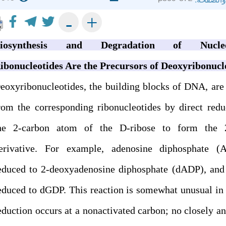
+
-
iosynthesis and Degradation of Nucleot
ibonucleotides Are the Precursors of Deoxyribonucl
eoxyribonucleotides, the building blocks of DNA, are
rom the corresponding ribonucleotides by direct redu
he 2-carbon atom of the D-ribose to form the 
erivative. For example, adenosine diphosphate (
educed to 2-deoxyadenosine diphosphate (dADP), and
educed to dGDP. This reaction is somewhat unusual in 
eduction occurs at a nonactivated carbon; no closely a