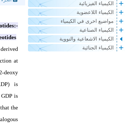
الكيمياء الفيزيائية
الكيمياء اللاعضوية
مواضيع اخرى في الكيمياء
ides:-
الكيمياء الصناعية
eotides
الكيمياء الاشعاعية والنووية
الكيمياء الجنائية
 derived
ction at
2-deoxy
ADP) is
 GDP is
that the
nalogous