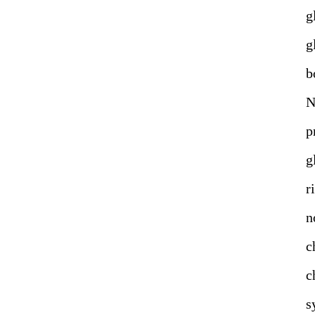
g
g
b
N
g
r
n
c
c
s