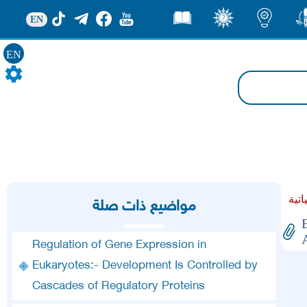
EN
قصص
ثقف
اضاءات
من
EN
مواضيع ذات صلة
Regulation of Gene Expression in
Eukaryotes:- Development Is Controlled by
Cascades of Regulatory Proteins