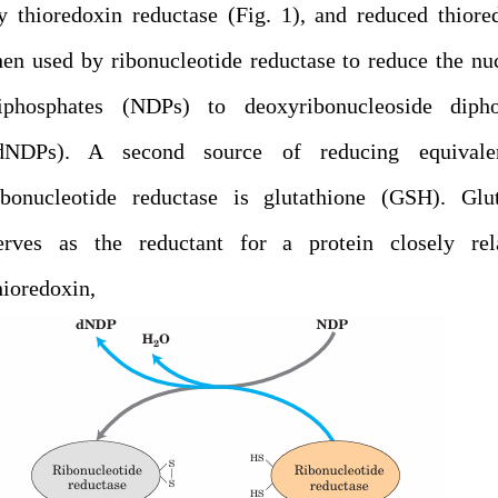
y thioredoxin reductase (Fig. 1), and reduced thiore
hen used by ribonucleotide reductase to reduce the nu
iphosphates (NDPs) to deoxyribonucleoside dipho
dNDPs). A second source of reducing equivale
ibonucleotide reductase is glutathione (GSH). Glut
erves as the reductant for a protein closely rel
thioredoxin,