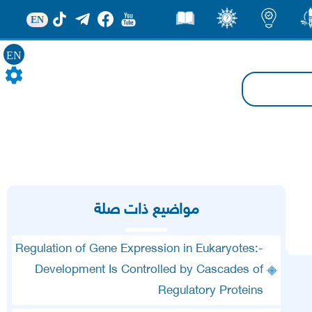
EN
قصص
ثقف
اضاءات
من
EN
مواضيع ذات صلة
Regulation of Gene Expression in Eukaryotes:-
Development Is Controlled by Cascades of
Regulatory Proteins