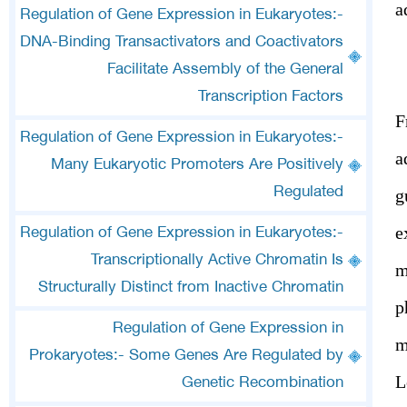
a
Regulation of Gene Expression in Eukaryotes:-
DNA-Binding Transactivators and Coactivators
Facilitate Assembly of the General
Transcription Factors
F
Regulation of Gene Expression in Eukaryotes:-
a
Many Eukaryotic Promoters Are Positively
Regulated
g
e
Regulation of Gene Expression in Eukaryotes:-
Transcriptionally Active Chromatin Is
m
Structurally Distinct from Inactive Chromatin
p
Regulation of Gene Expression in
m
Prokaryotes:- Some Genes Are Regulated by
L
Genetic Recombination