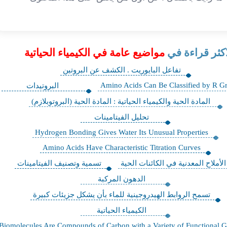
مواضيع عامة في الكيمياء الحياتية
الاكثر قراءة 
تفاعل البايوريت . الكشف عن البروتين
Amino Acids Can Be Classified by R G
البروتيدات
المادة الحية والكيمياء الحياتية : المادة الحية (البروتوبلازم)
تحليل الفيتامينات
Hydrogen Bonding Gives Water Its Unusual Properties
Amino Acids Have Characteristic Titration Curves
تسمية وتصنيف الفيتامينات
الأملاح المعدنية في الكائنات الحية
الدهون المركبة
تسمح الروابط الهيدروجينية للماء بأن يشكل جزيئات كبيرة
الكيمياء الحياتية
Biomolecules Are Compounds of Carbon with a Variety of Functional 