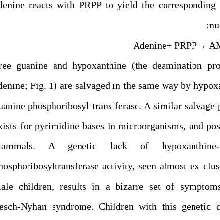
denine reacts with PRPP to yield the corresponding
nu
Adenine+ PRPP→ A
ree guanine and hypoxanthine (the deamination pro
denine; Fig. 1) are salvaged in the same way by hypox
uanine phosphoribosyl trans ferase. A similar salvage
xists for pyrimidine bases in microorganisms, and pos
ammals. A genetic lack of hypoxanthine-g
hosphoribosyltransferase activity, seen almost ex clus
ale children, results in a bizarre set of symptoms
esch-Nyhan syndrome. Children with this genetic di