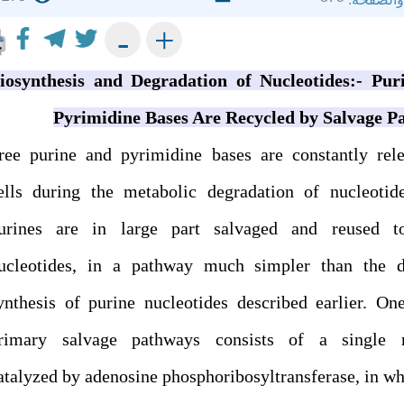
+
-
iosynthesis and Degradation of Nucleotides:- Pur
Pyrimidine Bases Are Recycled by Salvage P
ree purine and pyrimidine bases are constantly rel
ells during the metabolic degradation of nucleotid
urines are in large part salvaged and reused 
ucleotides, in a pathway much simpler than the 
ynthesis of purine nucleotides described earlier. On
rimary salvage pathways consists of a single r
atalyzed by adenosine phosphoribosyltransferase, in wh