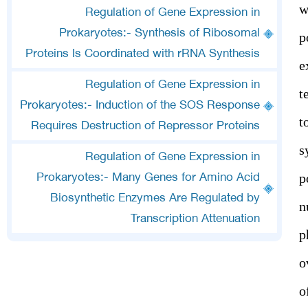
w
Regulation of Gene Expression in
Prokaryotes:- Synthesis of Ribosomal
p
Proteins Is Coordinated with rRNA Synthesis
e
Regulation of Gene Expression in
t
Prokaryotes:- Induction of the SOS Response
t
Requires Destruction of Repressor Proteins
s
Regulation of Gene Expression in
p
Prokaryotes:- Many Genes for Amino Acid
Biosynthetic Enzymes Are Regulated by
n
Transcription Attenuation
p
o
o