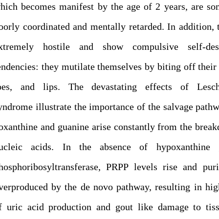
hich becomes manifest by the age of 2 years, are s
oorly coordinated and mentally retarded. In addition, 
xtremely hostile and show compulsive self-dest
endencies: they mutilate themselves by biting off their 
oes, and lips. The devastating effects of Lesc
yndrome illustrate the importance of the salvage path
oxanthine and guanine arise constantly from the brea
ucleic acids. In the absence of hypoxanthine 
hosphoribosyltransferase, PRPP levels rise and pur
verproduced by the de novo pathway, resulting in hig
f uric acid production and gout like damage to tis