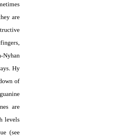
ometimes
they are
ructive
fingers,
h-Nyhan
ways. Hy
kdown of
guanine
ines are
h levels
sue (see