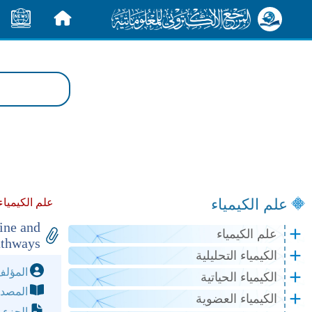
الأخبار
الرئيسية
علم الكيمياء
م الكيمياء :
ine and
علم الكيمياء
athways
الكيمياء التحليلية
مؤلف:
الكيمياء الحياتية
مصدر:
الكيمياء العضوية
لصفحة: