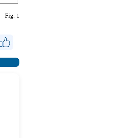
Fig. 1