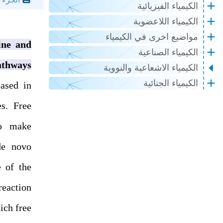
الكيمياء الفيزيائية
الكيمياء اللاعضوية
مواضيع اخرى في الكيمياء
ine and
الكيمياء الصناعية
athways
الكيمياء الاشعاعية والنووية
الكيمياء الجنائية
eased in
es. Free
to make
de novo
e of the
eaction
ich free