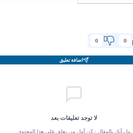
0
0
اضافة تعليق
لا توجد تعليقات بعد
ما رأيك بالمقال : كن أول من يعلق على هذا المحتوى