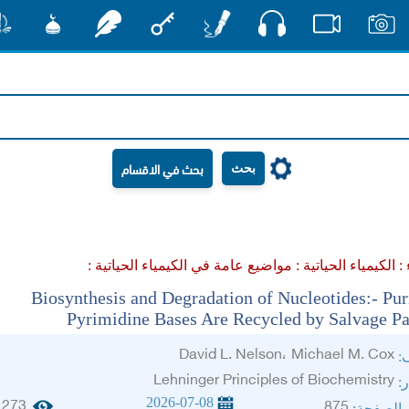
صوت
شور
مشكاة
رشفات
مفتاح
أقلام
فيديو
صور
بحث
مواضيع عامة في الكيمياء الحياتية :
الكيمياء الحياتية :
عل
Biosynthesis and Degradation of Nucleotides:- Pur
Pyrimidine Bases Are Recycled by Salvage P
David L. Nelson، Michael M. Cox
ال
Lehninger Principles of Biochemistry
ال
2026-07-08
273
875
الجزء وا