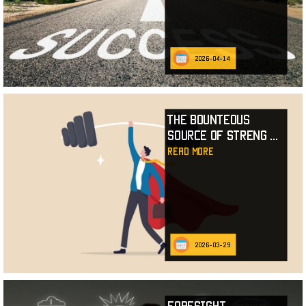
2026-04-14
The Bounteous
Source of Streng
...
read more
2026-03-29
Foresight