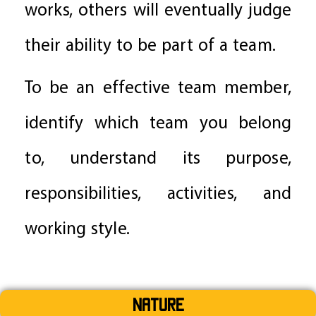
works, others will eventually judge
their ability to be part of a team.
To be an effective team member,
identify which team you belong
to, understand its purpose,
responsibilities, activities, and
working style.
Nature