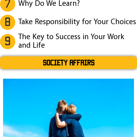
7
Why Do We Learn?
8
Take Responsibility for Your Choices
The Key to Success in Your Work
9
and Life
SOCIETY AFFAIRS