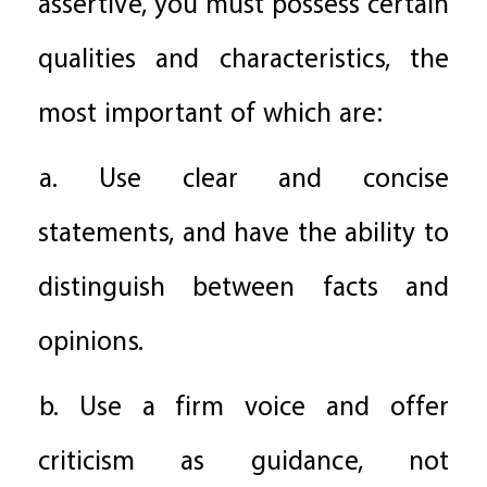
assertive, you must possess certain
qualities and characteristics, the
most important of which are:
a. Use clear and concise
statements, and have the ability to
distinguish between facts and
opinions.
b. Use a firm voice and offer
criticism as guidance, not