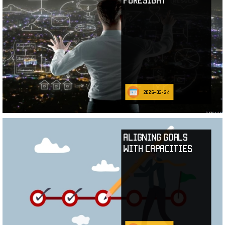
2026-03-24
Aligning Goals
with Capacities