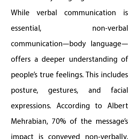
While verbal communication is
essential, non-verbal
communication—body language—
offers a deeper understanding of
people’s true feelings. This includes
posture, gestures, and facial
expressions. According to Albert
Mehrabian, 70% of the message’s
impact is conveyed non-verbally.