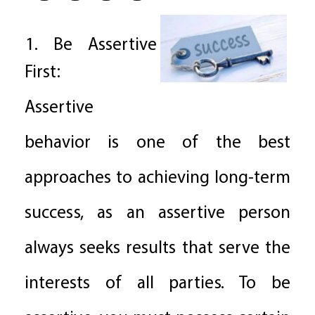
1. Be Assertive
First:
Assertive
behavior is one of the best
approaches to achieving long-term
success, as an assertive person
always seeks results that serve the
interests of all parties. To be