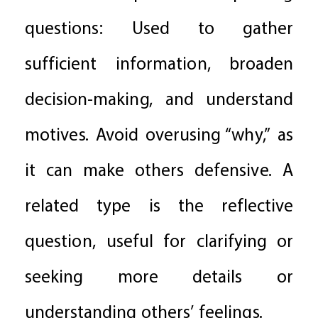
questions: Used to gather
sufficient information, broaden
decision-making, and understand
motives. Avoid overusing “why,” as
it can make others defensive. A
related type is the reflective
question, useful for clarifying or
seeking more details or
understanding others’ feelings.