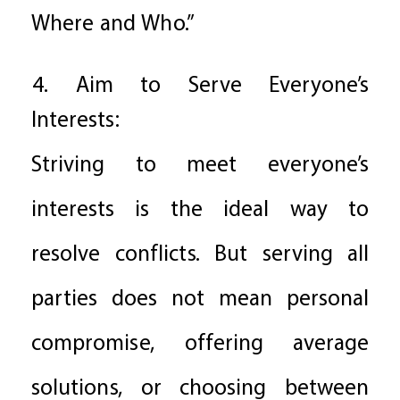
Where and Who.”
4. Aim to Serve Everyone’s
Interests:
Striving to meet everyone’s
interests is the ideal way to
resolve conflicts. But serving all
parties does not mean personal
compromise, offering average
solutions, or choosing between