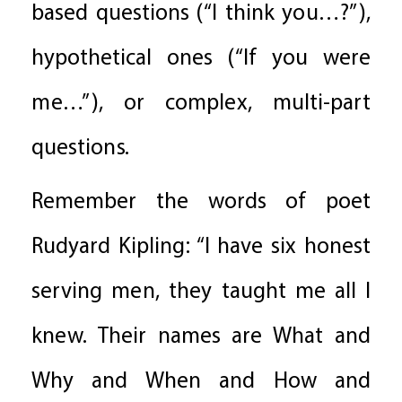
based questions (“I think you…?”),
hypothetical ones (“If you were
me…”), or complex, multi-part
questions.
Remember the words of poet
Rudyard Kipling: “I have six honest
serving men, they taught me all I
knew. Their names are What and
Why and When and How and