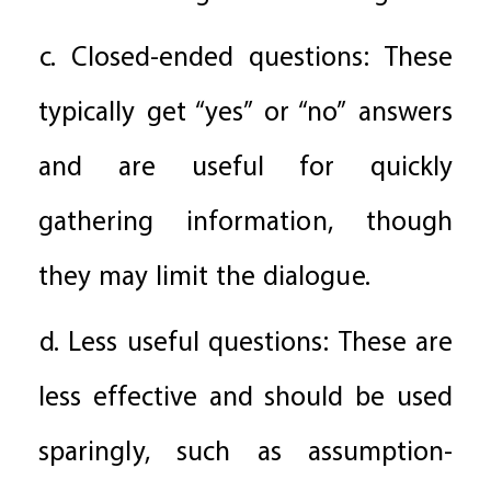
c. Closed-ended questions: These
typically get “yes” or “no” answers
and are useful for quickly
gathering information, though
they may limit the dialogue.
d. Less useful questions: These are
less effective and should be used
sparingly, such as assumption-