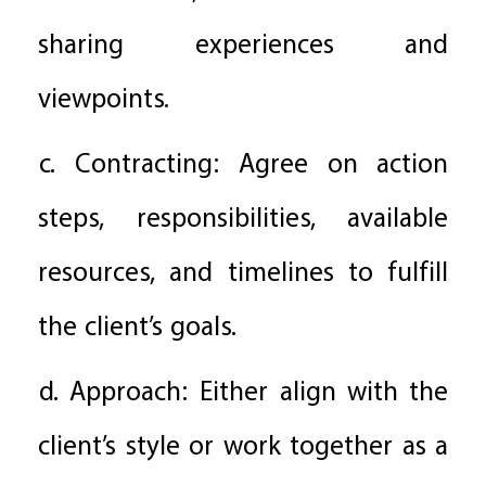
sharing experiences and
viewpoints.
c. Contracting: Agree on action
steps, responsibilities, available
resources, and timelines to fulfill
the client’s goals.
d. Approach: Either align with the
client’s style or work together as a