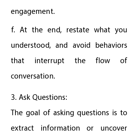
engagement.
f. At the end, restate what you
understood, and avoid behaviors
that interrupt the flow of
conversation.
3. Ask Questions:
The goal of asking questions is to
extract information or uncover