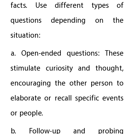
facts. Use different types of
questions depending on the
situation:
a. Open-ended questions: These
stimulate curiosity and thought,
encouraging the other person to
elaborate or recall specific events
or people.
b. Follow-up and probing