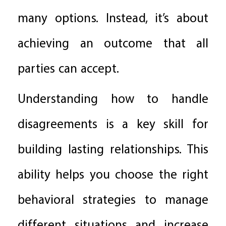
many options. Instead, it’s about
achieving an outcome that all
parties can accept.
Understanding how to handle
disagreements is a key skill for
building lasting relationships. This
ability helps you choose the right
behavioral strategies to manage
different situations and increase