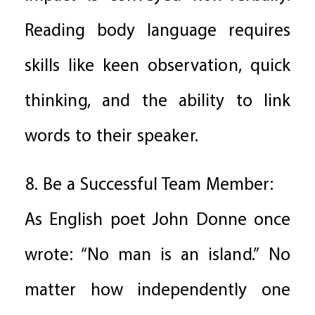
Reading body language requires
skills like keen observation, quick
thinking, and the ability to link
words to their speaker.
8. Be a Successful Team Member:
As English poet John Donne once
wrote: “No man is an island.” No
matter how independently one