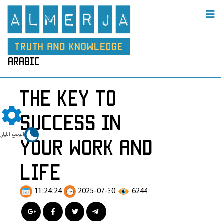
arabic
The Key to
Success in
الوضع الليلي
Your Work and
Life
11:24:24
2025-07-30
6244