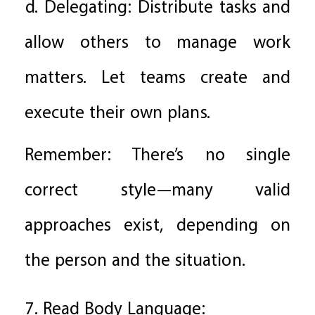
d. Delegating: Distribute tasks and
allow others to manage work
matters. Let teams create and
execute their own plans.
Remember: There’s no single
correct style—many valid
approaches exist, depending on
the person and the situation.
7. Read Body Language: