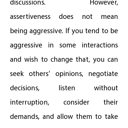
discussions. However,
assertiveness does not mean
being aggressive. If you tend to be
aggressive in some interactions
and wish to change that, you can
seek others’ opinions, negotiate
decisions, listen without
interruption, consider their
demands, and allow them to take