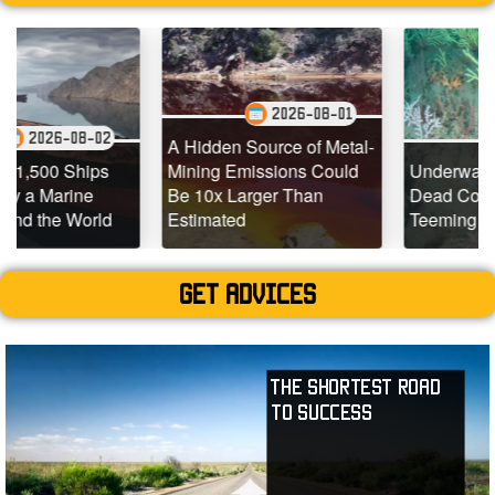
2026-08-01
-02
2026-07-
A Hidden Source of Metal-
ips
Mining Emissions Could
Underwater Drones Fi
e
Be 10x Larger Than
Dead Coral Reefs
rld
Estimated
Teeming with Life
Get advices
The Shortest Road
to Success