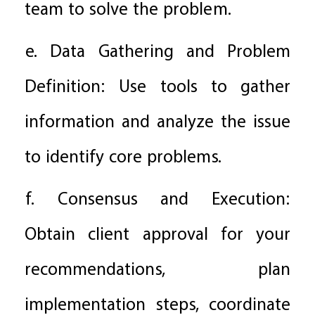
team to solve the problem.
e. Data Gathering and Problem
Definition: Use tools to gather
information and analyze the issue
to identify core problems.
f. Consensus and Execution:
Obtain client approval for your
recommendations, plan
implementation steps, coordinate