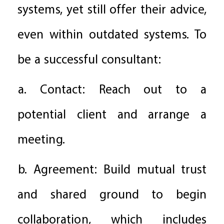
systems, yet still offer their advice,
even within outdated systems. To
be a successful consultant:
a. Contact: Reach out to a
potential client and arrange a
meeting.
b. Agreement: Build mutual trust
and shared ground to begin
collaboration, which includes