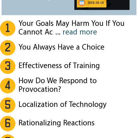
2026-03-18
Your Goals May Harm You If You
1
Cannot Ac
...
read more
2
You Always Have a Choice
3
Effectiveness of Training
How Do We Respond to
4
Provocation?
5
Localization of Technology
6
Rationalizing Reactions