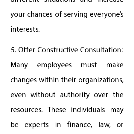
your chances of serving everyone’s
interests.
5. Offer Constructive Consultation:
Many employees must make
changes within their organizations,
even without authority over the
resources. These individuals may
be experts in finance, law, or