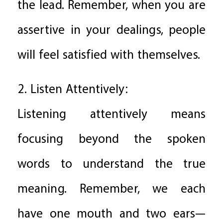
the lead. Remember, when you are
assertive in your dealings, people
will feel satisfied with themselves.
2. Listen Attentively:
Listening attentively means
focusing beyond the spoken
words to understand the true
meaning. Remember, we each
have one mouth and two ears—