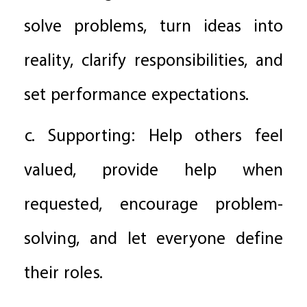
solve problems, turn ideas into
reality, clarify responsibilities, and
set performance expectations.
c. Supporting: Help others feel
valued, provide help when
requested, encourage problem-
solving, and let everyone define
their roles.