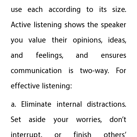
use each according to its size.
Active listening shows the speaker
you value their opinions, ideas,
and feelings, and ensures
communication is two-way. For
effective listening:
a. Eliminate internal distractions.
Set aside your worries, don’t
interrupt, or finish others’