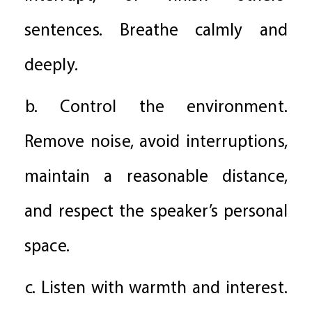
sentences. Breathe calmly and
deeply.
b. Control the environment.
Remove noise, avoid interruptions,
maintain a reasonable distance,
and respect the speaker’s personal
space.
c. Listen with warmth and interest.