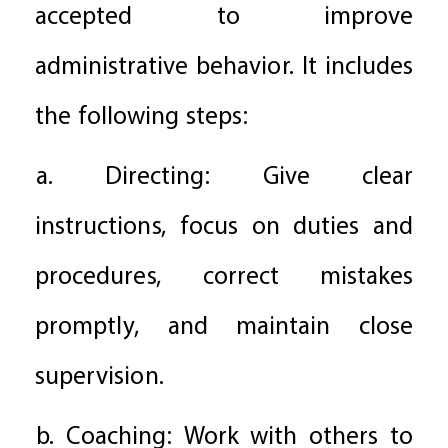
accepted to improve
administrative behavior. It includes
the following steps:
a. Directing: Give clear
instructions, focus on duties and
procedures, correct mistakes
promptly, and maintain close
supervision.
b. Coaching: Work with others to