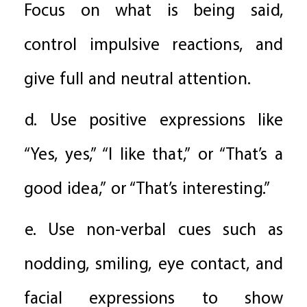
Focus on what is being said,
control impulsive reactions, and
give full and neutral attention.
d. Use positive expressions like
“Yes, yes,” “I like that,” or “That’s a
good idea,” or “That’s interesting.”
e. Use non-verbal cues such as
nodding, smiling, eye contact, and
facial expressions to show