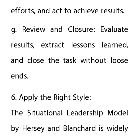
efforts, and act to achieve results.
g. Review and Closure: Evaluate
results, extract lessons learned,
and close the task without loose
ends.
6. Apply the Right Style:
The Situational Leadership Model
by Hersey and Blanchard is widely