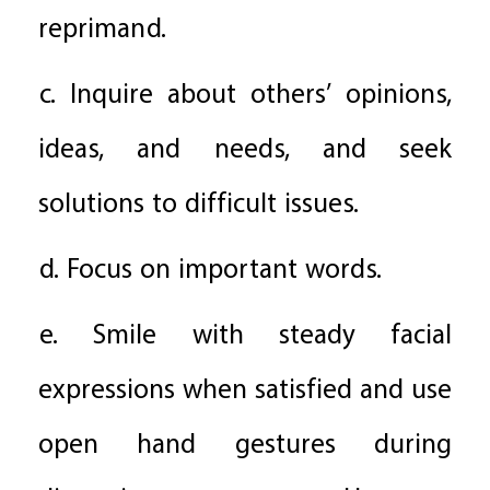
reprimand.
c. Inquire about others’ opinions,
ideas, and needs, and seek
solutions to difficult issues.
d. Focus on important words.
e. Smile with steady facial
expressions when satisfied and use
open hand gestures during