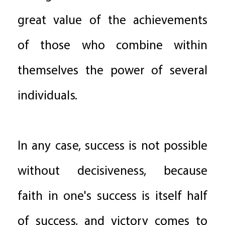
great value of the achievements
of those who combine within
themselves the power of several
individuals.
In any case, success is not possible
without decisiveness, because
faith in one's success is itself half
of success, and victory comes to