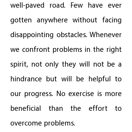
well-paved road. Few have ever
gotten anywhere without facing
disappointing obstacles. Whenever
we confront problems in the right
spirit, not only they will not be a
hindrance but will be helpful to
our progress. No exercise is more
beneficial than the effort to
overcome problems.