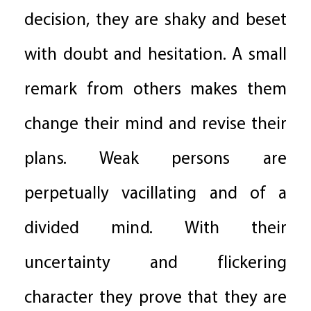
decision, they are shaky and beset
with doubt and hesitation. A small
remark from others makes them
change their mind and revise their
plans. Weak persons are
perpetually vacillating and of a
divided mind. With their
uncertainty and flickering
character they prove that they are