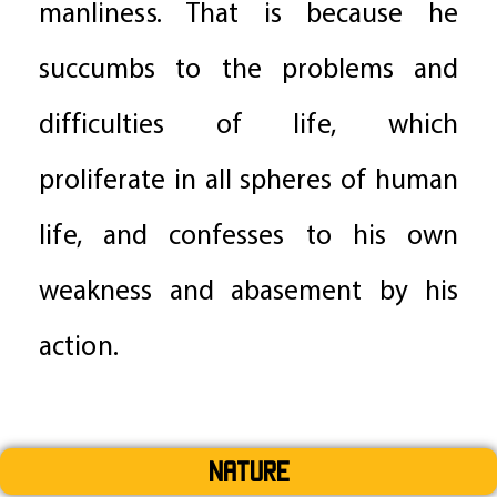
manliness. That is because he
succumbs to the problems and
difficulties of life, which
proliferate in all spheres of human
life, and confesses to his own
weakness and abasement by his
action.
Nature