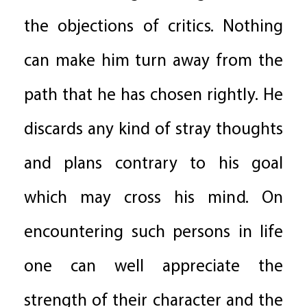
the objections of critics. Nothing
can make him turn away from the
path that he has chosen rightly. He
discards any kind of stray thoughts
and plans contrary to his goal
which may cross his mind. On
encountering such persons in life
one can well appreciate the
strength of their character and the