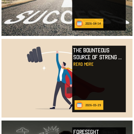
2026-04-14
The Bounteous
Source of Streng
...
read more
2026-03-29
Foresight