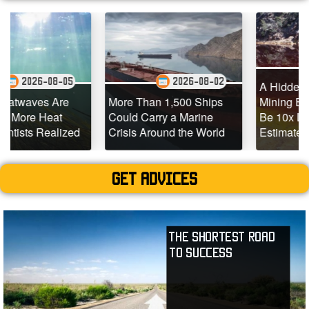
2026-08-
-05
2026-08-02
A Hidden Source of Me
re
More Than 1,500 Ships
Mining Emissions Cou
t
Could Carry a Marine
Be 10x Larger Than
lized
Crisis Around the World
Estimated
Get advices
The Shortest Road
to Success