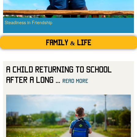
Steadiness in Friendship
Family & Life
A Child Returning to School
After a Long
...
read more