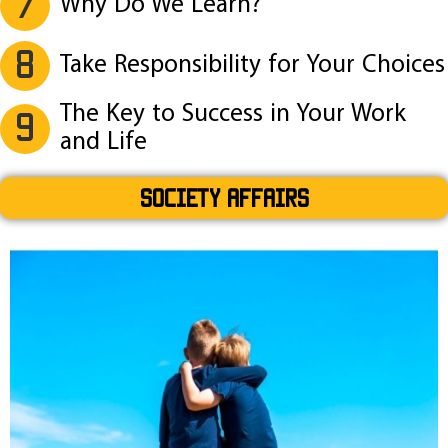
7
Why Do We Learn?
8
Take Responsibility for Your Choices
The Key to Success in Your Work
9
and Life
SOCIETY AFFAIRS