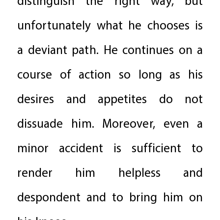
distinguish the right way, but
unfortunately what he chooses is
a deviant path. He continues on a
course of action so long as his
desires and appetites do not
dissuade him. Moreover, even a
minor accident is sufficient to
render him helpless and
despondent and to bring him on