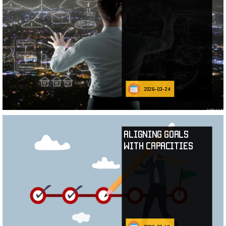
2026-03-24
Aligning Goals
with Capacities