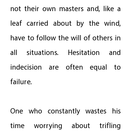
not their own masters and, like a
leaf carried about by the wind,
have to follow the will of others in
all situations. Hesitation and
indecision are often equal to
failure.
One who constantly wastes his
time worrying about trifling