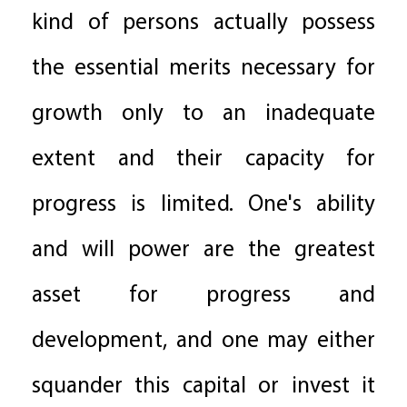
kind of persons actually possess
the essential merits necessary for
growth only to an inadequate
extent and their capacity for
progress is limited. One's ability
and will power are the greatest
asset for progress and
development, and one may either
squander this capital or invest it