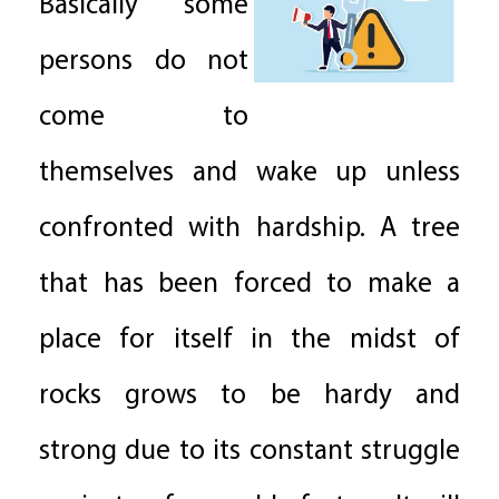
Basically some
persons do not
come to
themselves and wake up unless
confronted with hardship. A tree
that has been forced to make a
place for itself in the midst of
rocks grows to be hardy and
strong due to its constant struggle