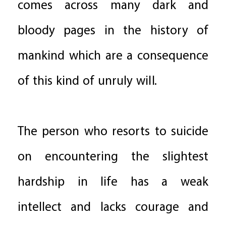
comes across many dark and
bloody pages in the history of
mankind which are a consequence
of this kind of unruly will.
The person who resorts to suicide
on encountering the slightest
hardship in life has a weak
intellect and lacks courage and