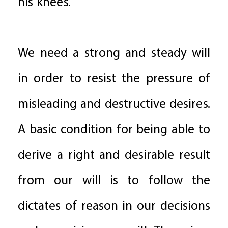
his knees.
We need a strong and steady will
in order to resist the pressure of
misleading and destructive desires.
A basic condition for being able to
derive a right and desirable result
from our will is to follow the
dictates of reason in our decisions