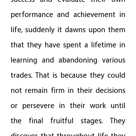
performance and achievement in
life, suddenly it dawns upon them
that they have spent a lifetime in
learning and abandoning various
trades. That is because they could
not remain firm in their decisions
or persevere in their work until
the final fruitful stages. They