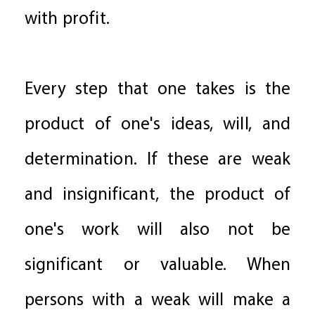
with profit.
Every step that one takes is the
product of one's ideas, will, and
determination. If these are weak
and insignificant, the product of
one's work will also not be
significant or valuable. When
persons with a weak will make a