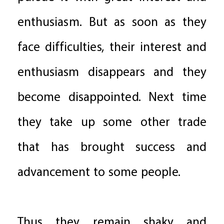
enthusiasm. But as soon as they
face difficulties, their interest and
enthusiasm disappears and they
become disappointed. Next time
they take up some other trade
that has brought success and
advancement to some people.
Thus they remain shaky and