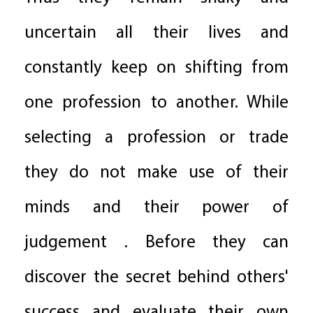
uncertain all their lives and
constantly keep on shifting from
one profession to another. While
selecting a profession or trade
they do not make use of their
minds and their power of
judgement . Before they can
discover the secret behind others'
success and evaluate their own