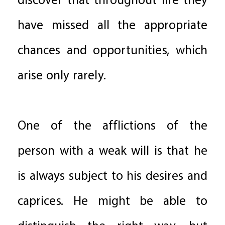
discover that throughout life they
have missed all the appropriate
chances and opportunities, which
arise only rarely.
One of the afflictions of the
person with a weak will is that he
is always subject to his desires and
caprices. He might be able to