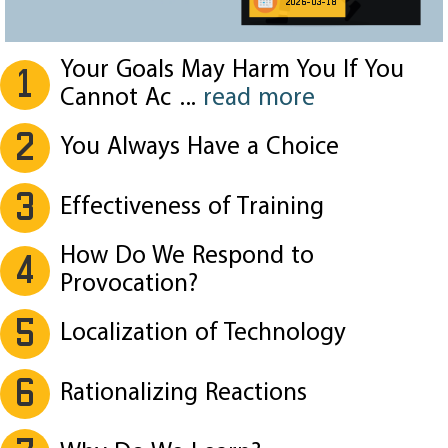
2026-03-18
Your Goals May Harm You If You
1
Cannot Ac
...
read more
2
You Always Have a Choice
3
Effectiveness of Training
How Do We Respond to
4
Provocation?
5
Localization of Technology
6
Rationalizing Reactions