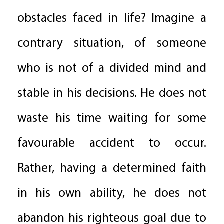
obstacles faced in life? Imagine a
contrary situation, of someone
who is not of a divided mind and
stable in his decisions. He does not
waste his time waiting for some
favourable accident to occur.
Rather, having a determined faith
in his own ability, he does not
abandon his righteous goal due to