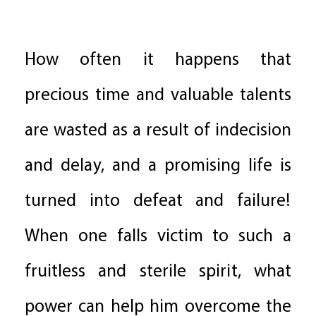
How often it happens that
precious time and valuable talents
are wasted as a result of indecision
and delay, and a promising life is
turned into defeat and failure!
When one falls victim to such a
fruitless and sterile spirit, what
power can help him overcome the