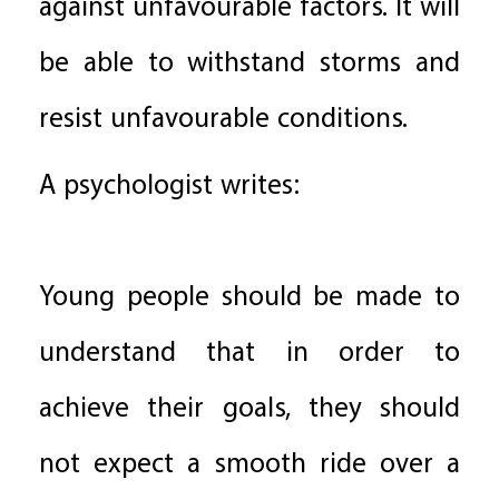
against unfavourable factors. It will
be able to withstand storms and
resist unfavourable conditions.
A psychologist writes:
Young people should be made to
understand that in order to
achieve their goals, they should
not expect a smooth ride over a