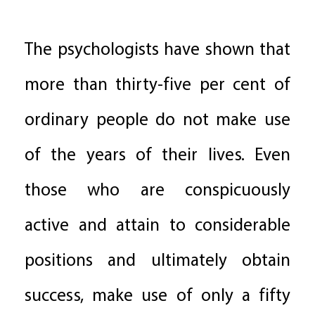
The psychologists have shown that
more than thirty-five per cent of
ordinary people do not make use
of the years of their lives. Even
those who are conspicuously
active and attain to considerable
positions and ultimately obtain
success, make use of only a fifty