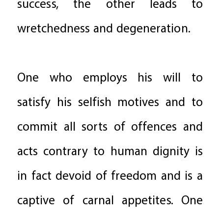
success, the other leads to
wretchedness and degeneration.
One who employs his will to
satisfy his selfish motives and to
commit all sorts of offences and
acts contrary to human dignity is
in fact devoid of freedom and is a
captive of carnal appetites. One