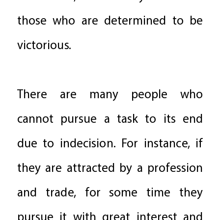
those who are determined to be
victorious.
There are many people who
cannot pursue a task to its end
due to indecision. For instance, if
they are attracted by a profession
and trade, for some time they
pursue it with great interest and