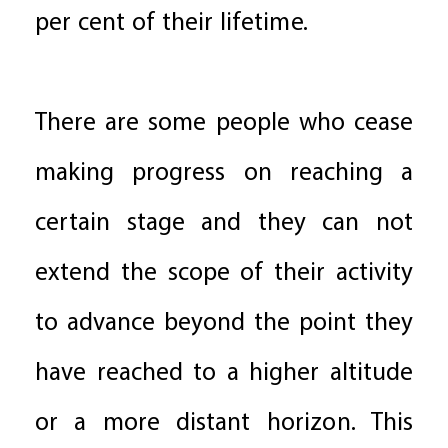
per cent of their lifetime.
There are some people who cease
making progress on reaching a
certain stage and they can not
extend the scope of their activity
to advance beyond the point they
have reached to a higher altitude
or a more distant horizon. This