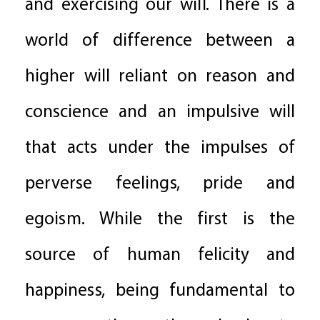
and exercising our will. There is a
world of difference between a
higher will reliant on reason and
conscience and an impulsive will
that acts under the impulses of
perverse feelings, pride and
egoism. While the first is the
source of human felicity and
happiness, being fundamental to