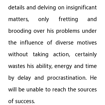
details and delving on insignificant
matters, only fretting and
brooding over his problems under
the influence of diverse motives
without taking action, certainly
wastes his ability, energy and time
by delay and procrastination. He
will be unable to reach the sources
of success.