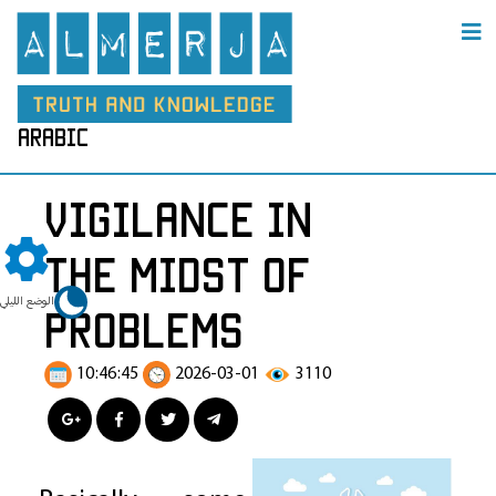
arabic
Vigilance in
the Midst of
الوضع الليلي
Problems
10:46:45
2026-03-01
3110