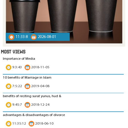
11:33:8
2026-08-01
MOST VIEWS
Importance of Media
9:3:43
2018-11-05
10 benefits of Marriage in Islam
7:5:22
2019-04-08
benefits of reciting surat yunus, hud &
9:45:7
2018-12-24
advantages & disadvantages of divorce
11:35:12
2018-06-10