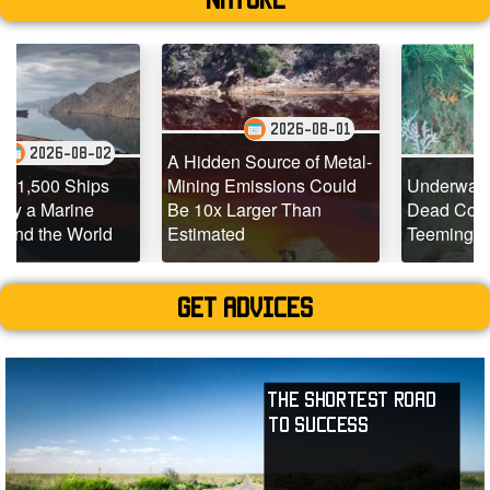
2026-08-01
2
2026-07-29
A Hidden Source of Metal-
Mining Emissions Could
Underwater Drones Find
Be 10x Larger Than
Dead Coral Reefs
d
Estimated
Teeming with Life
Get advices
The Shortest Road
to Success