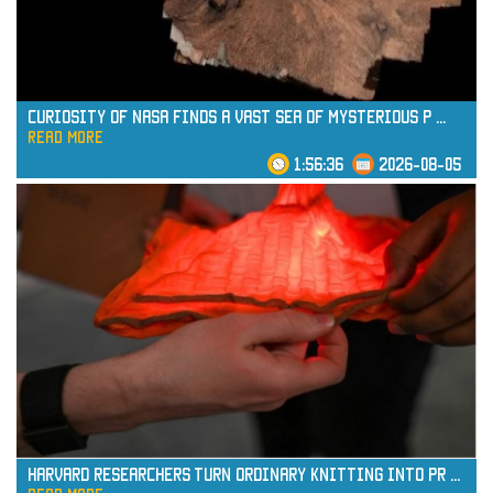
Curiosity of NASA Finds a Vast Sea of Mysterious P
...
read more
1:56:36
2026-08-05
read more
Harvard Researchers Turn Ordinary Knitting into Pr
...