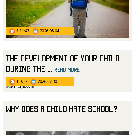
5:11:43
2026-08-04
The Development of Your Child
During the
...
read more
1:0:17
2026-07-30
Why Does a Child Hate School?