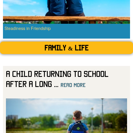
Steadiness in Friendship
Family & Life
A Child Returning to School
After a Long
...
read more