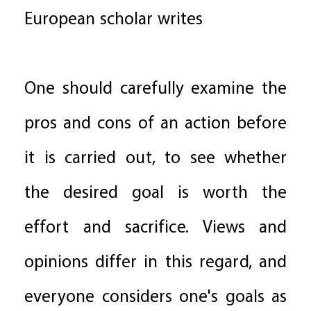
European scholar writes
One should carefully examine the
pros and cons of an action before
it is carried out, to see whether
the desired goal is worth the
effort and sacrifice. Views and
opinions differ in this regard, and
everyone considers one's goals as