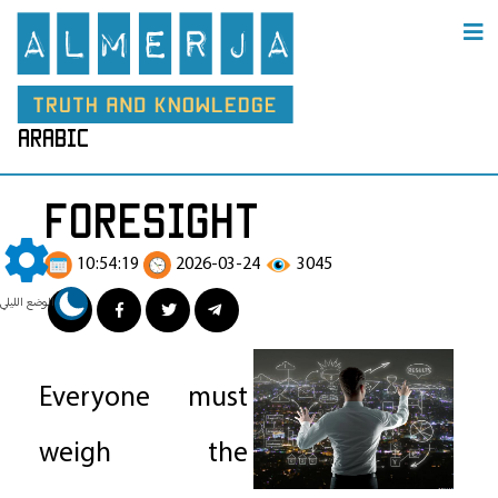
arabic
Foresight
10:54:19
2026-03-24
3045
الوضع الليلي
Everyone must
weigh the