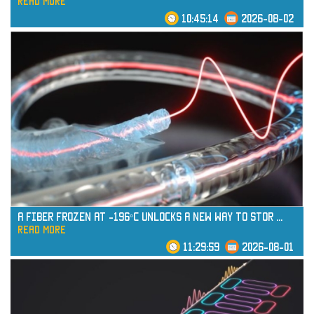
read more
10:45:14
2026-08-02
read more
A Fiber Frozen at -196°C Unlocks a New Way to Stor
...
read more
11:29:59
2026-08-01