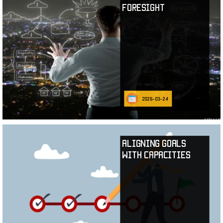
Foresight
2026-03-24
Aligning Goals
with Capacities