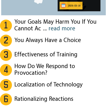
2026-03-18
Your Goals May Harm You If You
1
Cannot Ac
...
read more
2
You Always Have a Choice
3
Effectiveness of Training
How Do We Respond to
4
Provocation?
5
Localization of Technology
6
Rationalizing Reactions