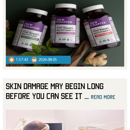
1:57:43
2026-08-05
Skin Damage May Begin Long
Before You Can See It
...
read more