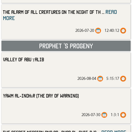
read
The Alarm of All Creatures on the Night of th
...
more
2026-07-20
12:40:12
Prophet ‘s progeny
Valley of Abu Ṭalib
2026-08-04
5:15:17
Yawm al-Indhār (The Day of Warning)
2026-07-30
1:3:1