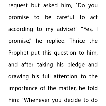
request but asked him, `Do you
promise to be careful to act
according to my advice?" "Yes, I
promise," he replied. Thrice the
Prophet put this question to him,
and after taking his pledge and
drawing his full attention to the
importance of the matter, he told
him: `Whenever you decide to do