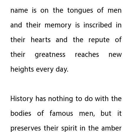
name is on the tongues of men
and their memory is inscribed in
their hearts and the repute of
their greatness reaches new
heights every day.
History has nothing to do with the
bodies of famous men, but it
preserves their spirit in the amber