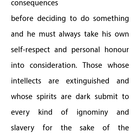
consequences
before deciding to do something
and he must always take his own
self-respect and personal honour
into consideration. Those whose
intellects are extinguished and
whose spirits are dark submit to
every kind of ignominy and
slavery for the sake of the