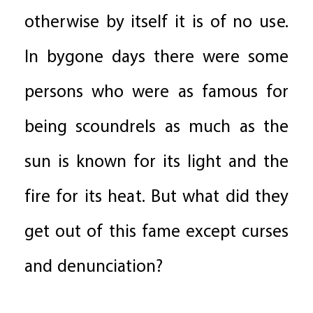
otherwise by itself it is of no use.
In bygone days there were some
persons who were as famous for
being scoundrels as much as the
sun is known for its light and the
fire for its heat. But what did they
get out of this fame except curses
and denunciation?