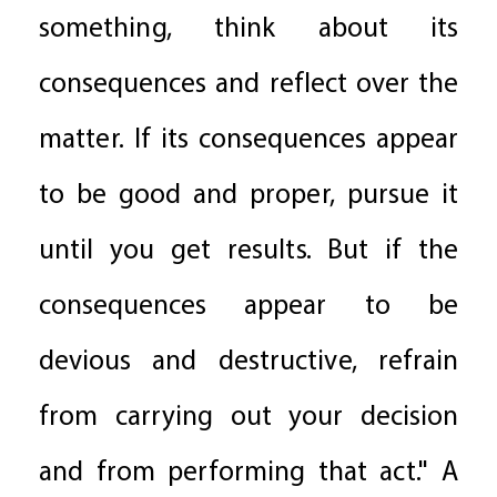
something, think about its
consequences and reflect over the
matter. If its consequences appear
to be good and proper, pursue it
until you get results. But if the
consequences appear to be
devious and destructive, refrain
from carrying out your decision
and from performing that act." A