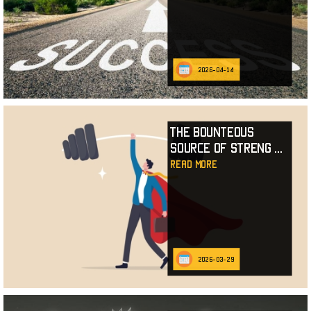
2026-04-14
The Bounteous
Source of Streng
...
read more
2026-03-29