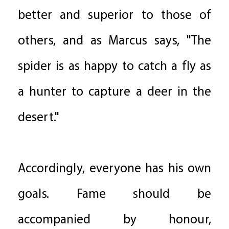
better and superior to those of
others, and as Marcus says, "The
spider is as happy to catch a fly as
a hunter to capture a deer in the
desert."
Accordingly, everyone has his own
goals. Fame should be
accompanied by honour,