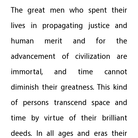
The great men who spent their
lives in propagating justice and
human merit and for the
advancement of civilization are
immortal, and time cannot
diminish their greatness. This kind
of persons transcend space and
time by virtue of their brilliant
deeds. In all ages and eras their