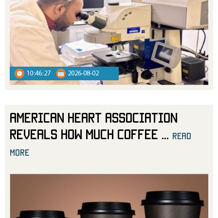
10:46:27
2026-08-02
American Heart Association
Reveals How Much Coffee
...
read
more