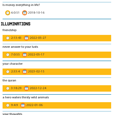
Is money everything in life?
6:0:51
2018-10-16
Illuminations
friendship
2:13:43
2022-05-27
never answer to your lusts
7:0:55
2022-05-17
your character
2:33:4
2023-02-15
the quran
3:18:29
2022-12-24
a hero waters thirsty wild animals
9:4:9
2022-01-06
your thoughts