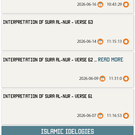
2026-06-16
10:43:29
Interpretation of Sura al-Nur - Verse 63
2026-06-14
11:15:13
read more
Interpretation of Sura al-Nur - Verse 62
...
2026-06-09
11:31:0
Interpretation of Sura al-Nur - Verse 61
2026-06-07
11:16:53
Islamic Idelogies