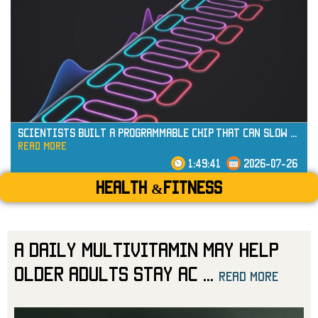
read more
Scientists Built a Programmable Chip That Can Slow
...
read more
1:49:41
2026-07-26
Health &Fitness
A Daily Multivitamin May Help
Older Adults Stay Ac
...
read more
read more