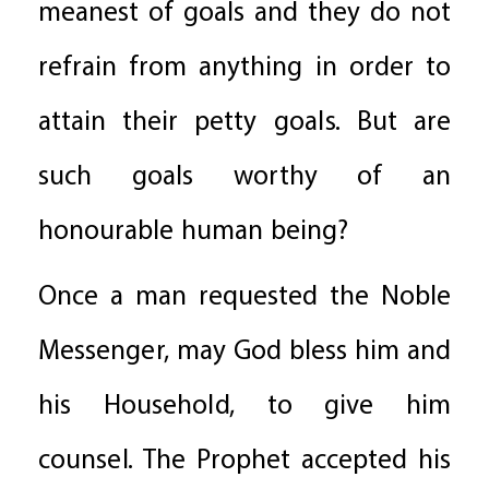
meanest of goals and they do not
refrain from anything in order to
attain their petty goals. But are
such goals worthy of an
honourable human being?
Once a man requested the Noble
Messenger, may God bless him and
his Household, to give him
counsel. The Prophet accepted his