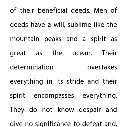
of their beneficial deeds. Men of
deeds have a will, sublime like the
mountain peaks and a spirit as
great as the ocean. Their
determination overtakes
everything in its stride and their
spirit encompasses everything.
They do not know despair and
give no significance to defeat and,