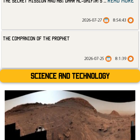
read more
The Secret Mission and Abū Dhar al-Ghifārī’s
...
2026-07-27
8:54:43
The Companion of the Prophet
2026-07-25
8:1:39
Science and technology