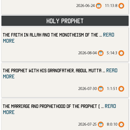
2026-06-24
11:13:8
Holy Prophet
read
The Faith in Allah and the Monotheism of the
...
more
2026-08-04
5:14:3
read
The Prophet with His Grandfather, Abdul Mutta
...
more
2026-07-30
1:1:51
read
The Marriage and Prophethood of the Prophet (
...
more
2026-07-25
8:0:10