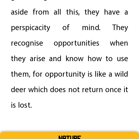
aside from all this, they have a
perspicacity of mind. They
recognise opportunities when
they arise and know how to use
them, for opportunity is like a wild
deer which does not return once it
is lost.
Nature