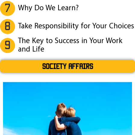
7
Why Do We Learn?
8
Take Responsibility for Your Choices
The Key to Success in Your Work
9
and Life
SOCIETY AFFAIRS