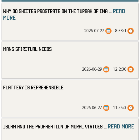
read
Why Do Shiites Prostrate on the Turbah of Ima
...
more
2026-07-27
8:53:1
Mans Spiritual Needs
2026-06-29
12:2:30
Flattery is Reprehensible
2026-06-27
11:35:3
read more
Islam and the Propagation of Moral Virtues
...