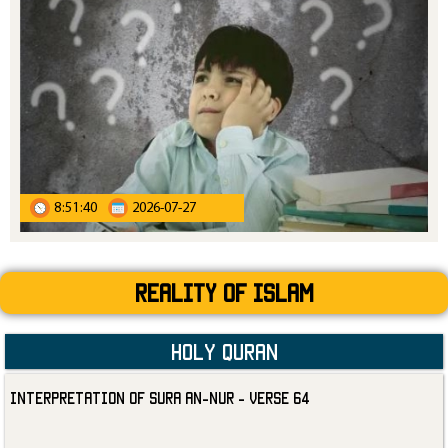
8:51:40
2026-07-27
Reality Of Islam
Holy Quran
Interpretation of Sura an-Nur - Verse 64