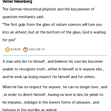
Verner Heisenberg
The German theoretical physicist and the key pioneer of
quantum mechanics said:
"The first gulp from the glass of nature sciences will turn you
into an atheist, but at the bottom of the glass, God is waiting
for you"
8:58:43
2022-04-19
A man who lies to himself , and believes his own lies becomes
unable to recognize truth , either in himself or in anyone else ,
and he ends up losing respect for himself and for others.
When he has no respect for anyone , he can no longer love , and
, in order to divert himself , having no love in him, he yields to
his impulses , indulges in the lowest forms of pleasure , and
behaves in the end like an animal .