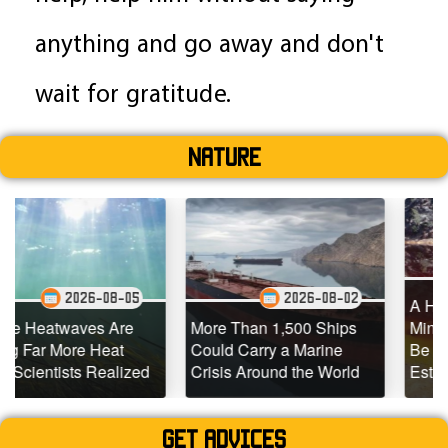
anything and go away and don't
wait for gratitude.
Nature
2026-0
08-05
2026-08-02
A Hidden Source of 
 Are
More Than 1,500 Ships
Mining Emissions C
eat
Could Carry a Marine
Be 10x Larger Than
ealized
Crisis Around the World
Estimated
Get advices