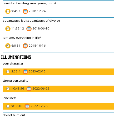
benefits of reciting surat yunus, hud &
9:45:7
2018-12-24
advantages & disadvantages of divorce
11:35:12
2018-06-10
Is money everything in life?
6:0:51
2018-10-16
Illuminations
your character
2:33:4
2023-02-15
strong personality
10:43:56
2022-06-22
loneliness
9:39:36
2022-12-28
do not burn out