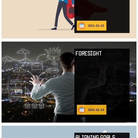
2026-03-29
Foresight
2026-03-24
Aligning Goals