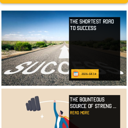
The Shortest Road
to Success
2026-04-14
The Bounteous
Source of Streng
...
read more