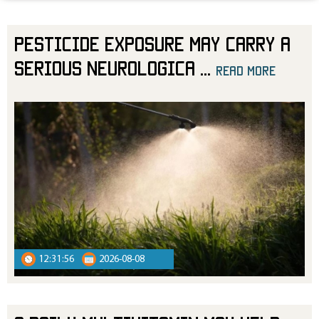
Pesticide Exposure May Carry a
Serious Neurologica
...
read more
read more
12:31:56
2026-08-08