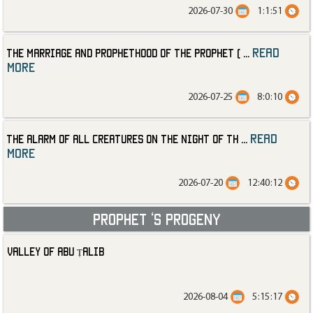
2026-07-30
1:1:51
read
The Marriage and Prophethood of the Prophet (
...
more
2026-07-25
8:0:10
read
The Alarm of All Creatures on the Night of th
...
more
2026-07-20
12:40:12
Prophet ‘s progeny
Valley of Abu Ṭalib
2026-08-04
5:15:17