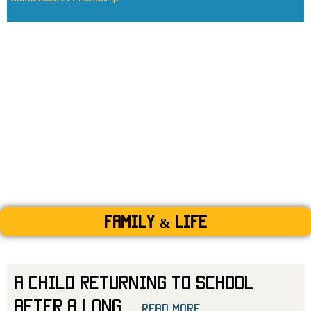
Family & Life
A Child Returning to School
After a Long
...
read more