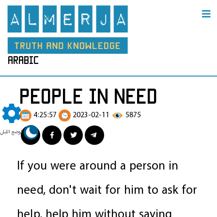
arabic
people in need
4:25:57
2023-02-11
5875
الوضع الليلي
If you were around a person in
need, don't wait for him to ask for
help, help him without saying