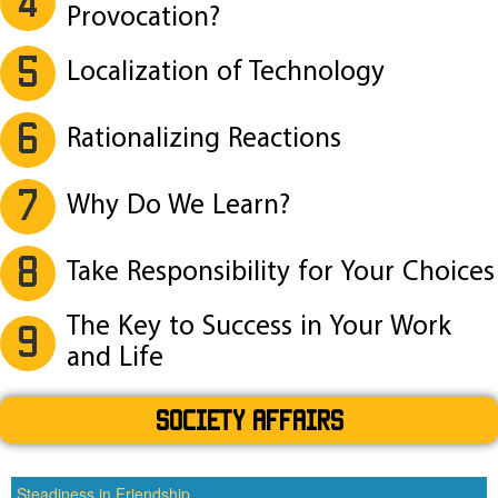
4
Provocation?
5
Localization of Technology
6
Rationalizing Reactions
7
Why Do We Learn?
8
Take Responsibility for Your Choices
The Key to Success in Your Work
9
and Life
SOCIETY AFFAIRS
Steadiness in Friendship