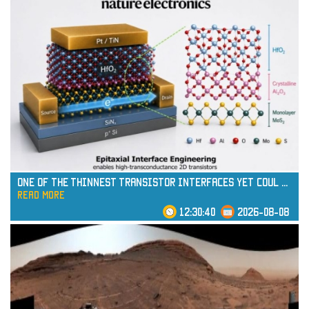
One of the Thinnest Transistor Interfaces Yet Coul
...
read more
12:30:40
2026-08-08