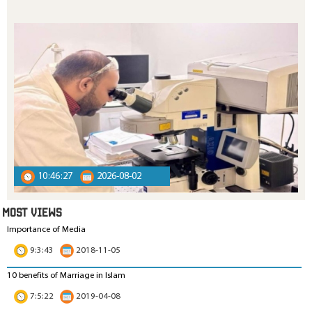
10:46:27
2026-08-02
MOST VIEWS
Importance of Media
9:3:43
2018-11-05
10 benefits of Marriage in Islam
7:5:22
2019-04-08