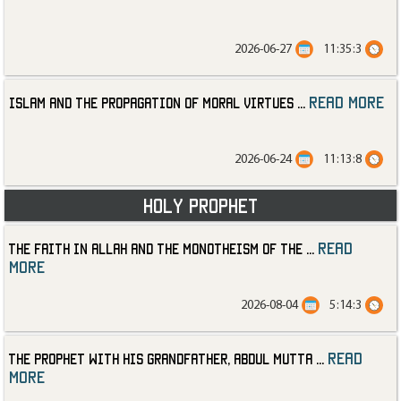
2026-06-27
11:35:3
read more
Islam and the Propagation of Moral Virtues
...
2026-06-24
11:13:8
Holy Prophet
read
The Faith in Allah and the Monotheism of the
...
more
2026-08-04
5:14:3
read
The Prophet with His Grandfather, Abdul Mutta
...
more