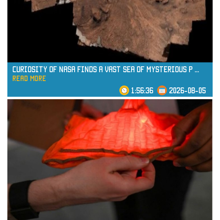
read more
Curiosity of NASA Finds a Vast Sea of Mysterious P
...
read more
1:56:36
2026-08-05
read more