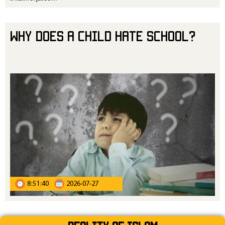
Why Does a Child Hate School?
8:51:40
2026-07-27