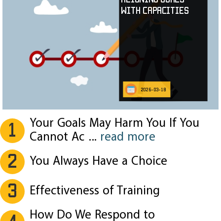
with Capacities
2026-03-18
Your Goals May Harm You If You
1
Cannot Ac
...
read more
2
You Always Have a Choice
3
Effectiveness of Training
How Do We Respond to