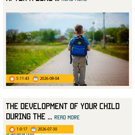
5:11:43
2026-08-04
The Development of Your Child
During the
...
read more
1:0:17
2026-07-30