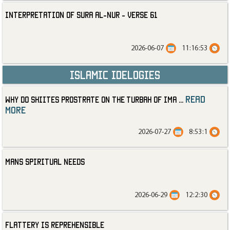
Interpretation of Sura al-Nur - Verse 61
2026-06-07
11:16:53
Islamic Idelogies
read
Why Do Shiites Prostrate on the Turbah of Ima
...
more
2026-07-27
8:53:1
Mans Spiritual Needs
2026-06-29
12:2:30
Flattery is Reprehensible