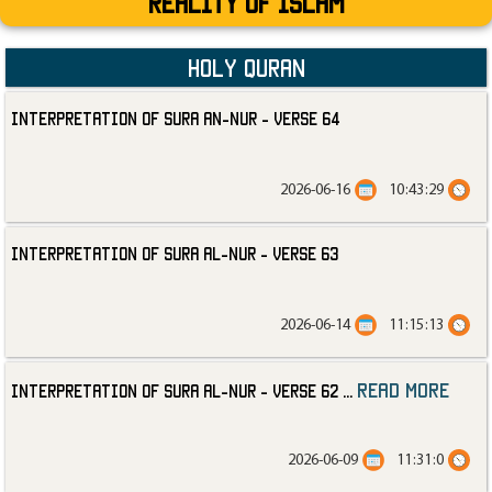
Reality Of Islam
Holy Quran
Interpretation of Sura an-Nur - Verse 64
2026-06-16
10:43:29
Interpretation of Sura al-Nur - Verse 63
2026-06-14
11:15:13
read more
Interpretation of Sura al-Nur - Verse 62
...
2026-06-09
11:31:0