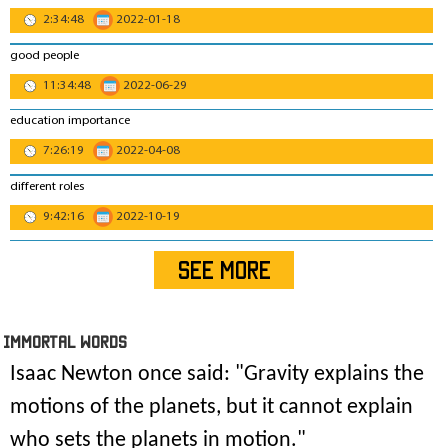
2:34:48
2022-01-18
good people
11:34:48
2022-06-29
education importance
7:26:19
2022-04-08
different roles
9:42:16
2022-10-19
SEE MORE
IMmORTAL Words
Isaac Newton once said: "
Gravity explains the
motions of the planets, but it cannot explain
who sets the planets in motion
."