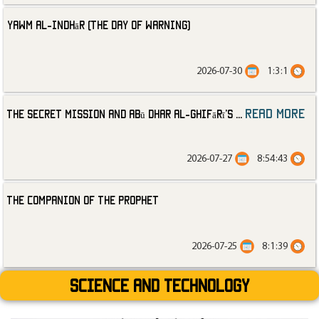
Yawm al-Indhār (The Day of Warning)
2026-07-30
1:3:1
read more
The Secret Mission and Abū Dhar al-Ghifārī’s
...
2026-07-27
8:54:43
The Companion of the Prophet
2026-07-25
8:1:39
Science and technology