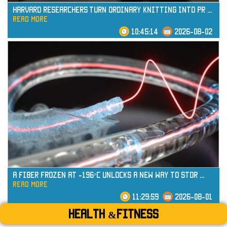
Harvard Researchers Turn Ordinary Knitting into Pr
...
read more
10:45:14
2026-08-02
read more
A Fiber Frozen at -196°C Unlocks a New Way to Stor
...
read more
11:29:59
2026-08-01
Health &Fitness