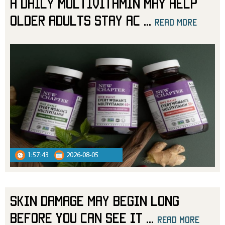
A Daily Multivitamin May Help
Older Adults Stay Ac
...
read more
1:57:43
2026-08-05
Skin Damage May Begin Long
Before You Can See It
...
read more