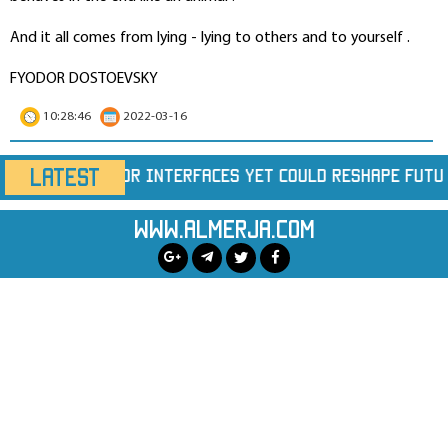
And it all comes from lying - lying to others and to yourself .
FYODOR DOSTOEVSKY
10:28:46
2022-03-16
LATEST
Yet Could Reshape Future Chips
Largest Wildfir
www.almerja.com