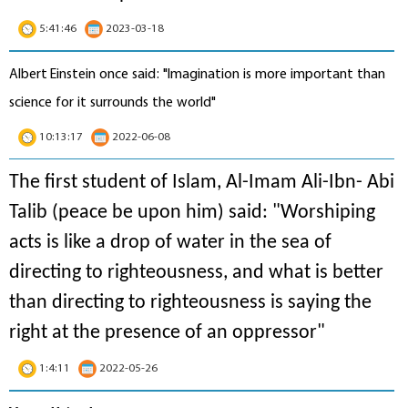
5:41:46
2023-03-18
Albert Einstein once said: "Imagination is more important than
science for it surrounds the world"
10:13:17
2022-06-08
The first student of Islam, Al-Imam Ali-Ibn- Abi
Talib (peace be upon him) said: "Worshiping
acts is like a drop of water in the sea of
directing to righteousness, and what is better
than directing to righteousness is saying the
right at the presence of an oppressor"
1:4:11
2022-05-26