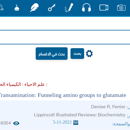
صوت
شور
مشكاة
رشفات
مفتاح
أقلام
فيديو
صور
بحث
علم الاحياء :
الكيمياء الحيوية :
Transamination: Funneling amino groups to glutamate
Denise R. Ferrier
ال
Lippincott Illustrated Reviews: Biochemistry
ال
5-11-2021
6354
الجزء وا