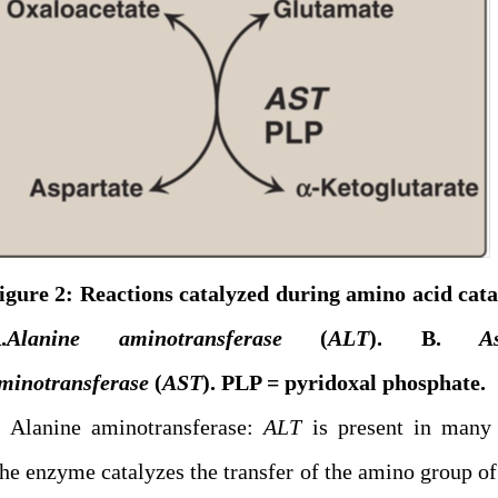
igure 2: Reactions catalyzed during amino acid cat
.
Alanine aminotransferase
(
ALT
). B.
A
minotransferase
(
AST
). PLP = pyridoxal phosphate.
. Alanine aminotransferase:
ALT
is present in many 
he enzyme catalyzes the transfer of the amino group of