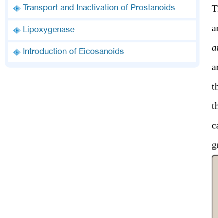
T
Transport and Inactivation of Prostanoids
a
Lipoxygenase
a
Introduction of Eicosanoids
a
t
t
c
g