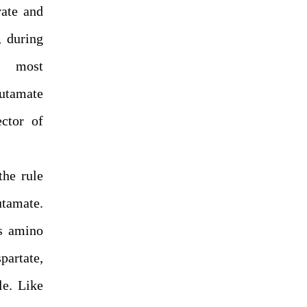
vate and
, during
e most
utamate
ector of
the rule
utamate.
rs amino
artate,
le. Like