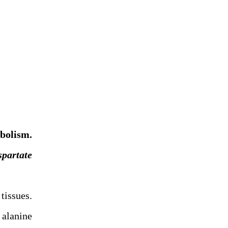
abolism.
spartate
tissues.
 alanine