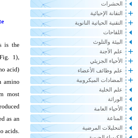
الحشرات
التقانة الإحيائية
te
التقنية الحياتية النانوية
اللقاحات
البيئة والتلوث
s is the
علم الأجنة
Fig. 1),
الأحياء الجزيئي
no acid)
علم وظائف الأعضاء
المضادات الميكروبية
in amino
علم الخلية
om most
الوراثة
produced
الأحياء العامة
ed as an
المناعة
التحليلات المرضية
o acids.
الكيمياء الحيوية