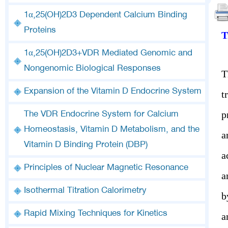
1α,25(OH)2D3 Dependent Calcium Binding
Proteins
T
1α,25(OH)2D3+VDR Mediated Genomic and
Nongenomic Biological Responses
T
Expansion of the Vitamin D Endocrine System
t
p
The VDR Endocrine System for Calcium
Homeostasis, Vitamin D Metabolism, and the
a
Vitamin D Binding Protein (DBP)
a
Principles of Nuclear Magnetic Resonance
a
Isothermal Titration Calorimetry
b
Rapid Mixing Techniques for Kinetics
a