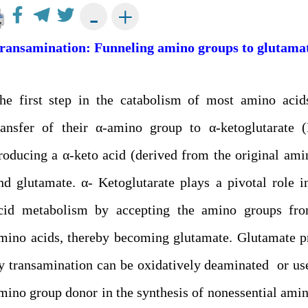
+
-
ransamination: Funneling amino groups to glutama
he first step in the catabolism of most amino acid
ransfer of their α-amino group to α-ketoglutarate (
roducing a α-keto acid (derived from the original ami
nd glutamate. α- Ketoglutarate plays a pivotal role 
cid metabolism by accepting the amino groups fr
mino acids, thereby becoming glutamate. Glutamate 
y transamination can be oxidatively deaminated or us
mino group donor in the synthesis of nonessential amin