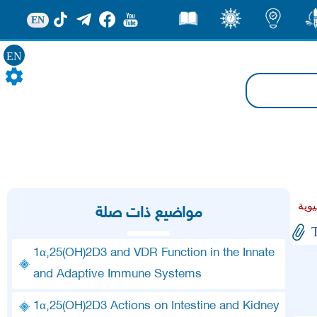
EN
قصص
ثقف
اضاءات
من
EN
مواضيع ذات صلة
1α,25(OH)2D3 and VDR Function in the Innate
and Adaptive Immune Systems
1α,25(OH)2D3 Actions on Intestine and Kidney