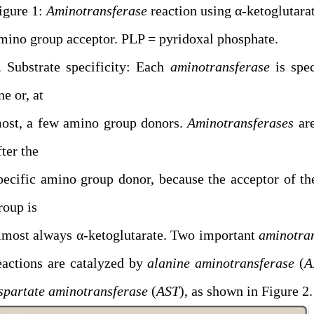
igure 1:
Aminotransferase
reaction using α-ketoglutarat
mino group acceptor. PLP = pyridoxal phosphate.
. Substrate specificity: Each
aminotransferase
is spec
ne or, at
ost, a few amino group donors.
Aminotransferases
ar
fter the
pecific amino group donor, because the acceptor of t
roup is
lmost always α-ketoglutarate. Two important
aminotra
eactions are catalyzed by
alanine aminotransferase
(
A
spartate aminotransferase
(
AST
), as shown in Figure 2.