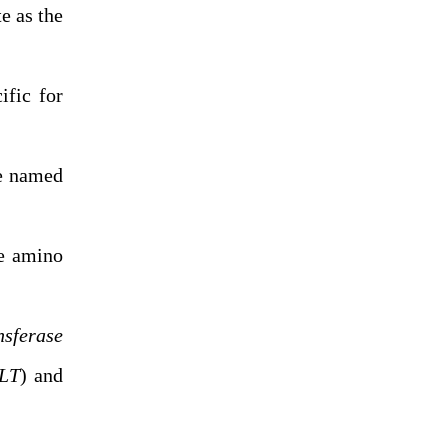
e as the
ific for
e named
he amino
nsferase
LT
) and