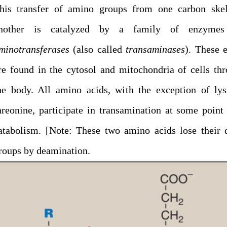
his transfer of amino groups from one carbon skel
nother is catalyzed by a family of enzymes
minotransferases
(also called
transaminases
). These 
re found in the cytosol and mitochondria of cells th
he body. All amino acids, with the exception of ly
hreonine, participate in transamination at some point 
atabolism. [Note: These two amino acids lose their
roups by deamination.