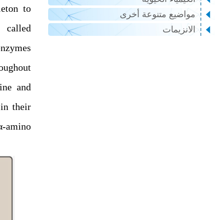
eton to
مواضيع متنوعة أخرى
 called
الانزيمات
enzymes
roughout
sine and
in their
 α-amino