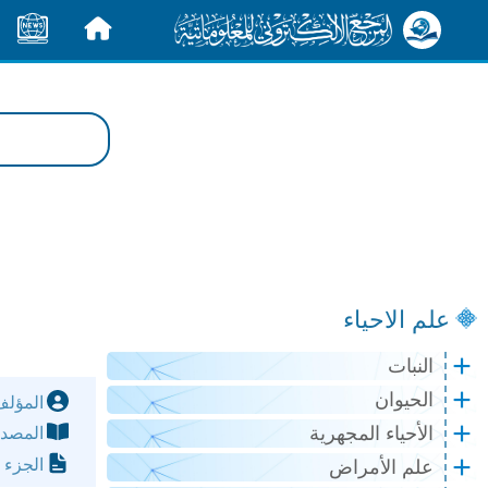
الأخبار
الرئيسية
علم الاحياء
النبات
الحيوان
مؤلف:
الأحياء المجهرية
مصدر:
لصفحة:
علم الأمراض