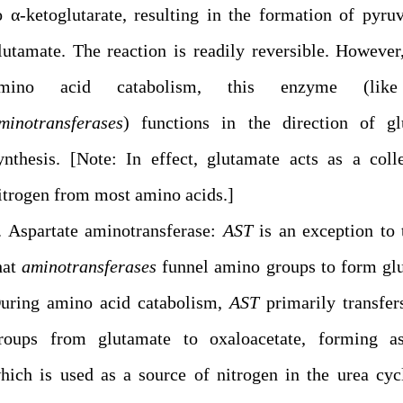
o α-ketoglutarate, resulting in the formation of pyru
lutamate. The reaction is readily reversible. However
mino acid catabolism, this enzyme (lik
minotransferases
) functions in the direction of gl
ynthesis. [Note: In effect, glutamate acts as a coll
itrogen from most amino acids.]
. Aspartate aminotransferase:
AST
is an exception to 
hat
aminotransferases
funnel amino groups to form gl
uring amino acid catabolism,
AST
primarily transfe
roups from glutamate to oxaloacetate, forming asp
hich is used as a source of nitrogen in the urea cyc