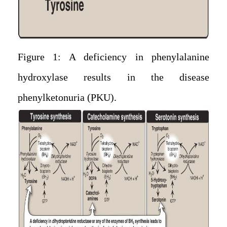
Figure 1: A deficiency in phenylalanine
hydroxylase results in the disease
phenylketonuria (PKU).