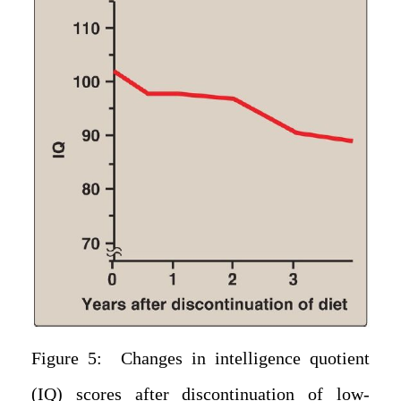
Figure 5: Changes in intelligence quotient
(IQ) scores after discontinuation of low-