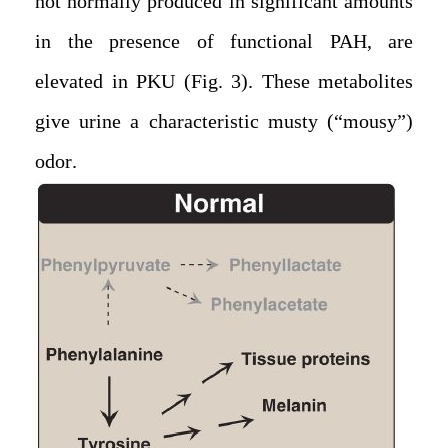
not normally produced in significant amounts
in the presence of functional PAH, are
elevated in PKU (Fig. 3). These metabolites
give urine a characteristic musty (“mousy”)
odor.