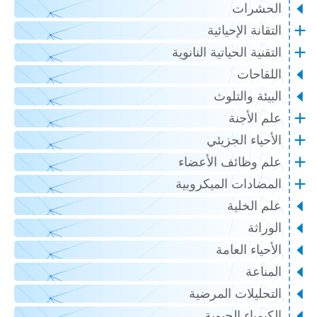
الحشرات
التقانة الإحيائية
التقنية الحياتية النانوية
اللقاحات
البيئة والتلوث
علم الأجنة
الأحياء الجزيئي
علم وظائف الأعضاء
المضادات الميكروبية
علم الخلية
الوراثة
الأحياء العامة
المناعة
التحليلات المرضية
الكيمياء الحيوية