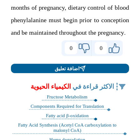
months of pregnancy, dietary control of blood
phenylalanine must begin prior to conception
and be maintained throughout the pregnancy.
0
0
اضافة تعليق
الكيمياء الحيوية
الاكثر قراءة في
Fructose Metabolism
Components Required for Translation
Fatty acid β-oxidation
Fatty Acid Synthesis (Acetyl CoA carboxylation to
malonyl CoA)
Heme degradation