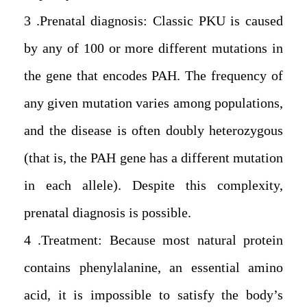
3. Prenatal diagnosis: Classic PKU is caused
by any of 100 or more different mutations in
the gene that encodes PAH. The frequency of
any given mutation varies among populations,
and the disease is often doubly heterozygous
(that is, the PAH gene has a different mutation
in each allele). Despite this complexity,
prenatal diagnosis is possible .
4. Treatment: Because most natural protein
contains phenylalanine, an essential amino
acid, it is impossible to satisfy the body’s