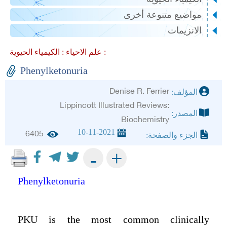
مواضيع متنوعة أخرى
الانزيمات
علم الاحياء :
الكيمياء الحيوية :
Phenylketonuria
Denise R. Ferrier
المؤلف:
Lippincott Illustrated Reviews:
المصدر:
Biochemistry
10-11-2021
6405
الجزء والصفحة:
+
-
Phenylketonuria
PKU is the most common clinically