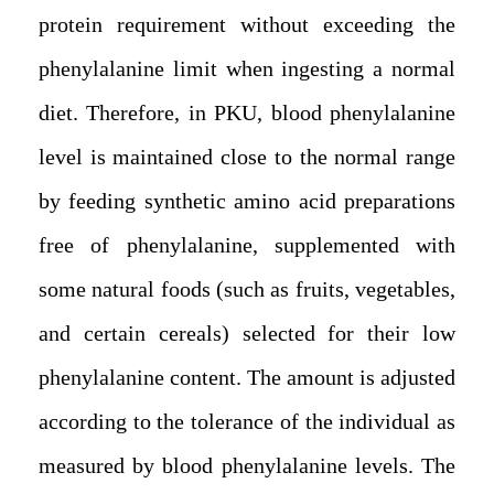
protein requirement without exceeding the
phenylalanine limit when ingesting a normal
diet. Therefore, in PKU, blood phenylalanine
level is maintained close to the normal range
by feeding synthetic amino acid preparations
free of phenylalanine, supplemented with
some natural foods (such as fruits, vegetables,
and certain cereals) selected for their low
phenylalanine content. The amount is adjusted
according to the tolerance of the individual as
measured by blood phenylalanine levels. The