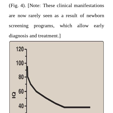
(Fig. 4). [Note: These clinical manifestations
are now rarely seen as a result of newborn
screening programs, which allow early
diagnosis and treatment.]