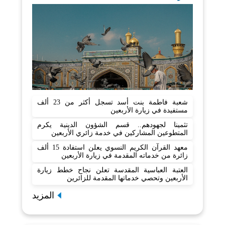
شعبة فاطمة بنت أسد تسجل أكثر من 23 ألف
مستفيدة في زيارة الأربعين
تثمينا لجهودهم.. قسم الشؤون الدينية يكرم
المتطوعين المشاركين في خدمة زائري الأربعين
معهد القرآن الكريم النسوي يعلن استفادة 15 ألف
زائرة من خدماته المقدمة في زيارة الأربعين
العتبة العباسية المقدسة تعلن نجاح خطط زيارة
الأربعين وتحصي خدماتها المقدمة للزائرين
المزيد