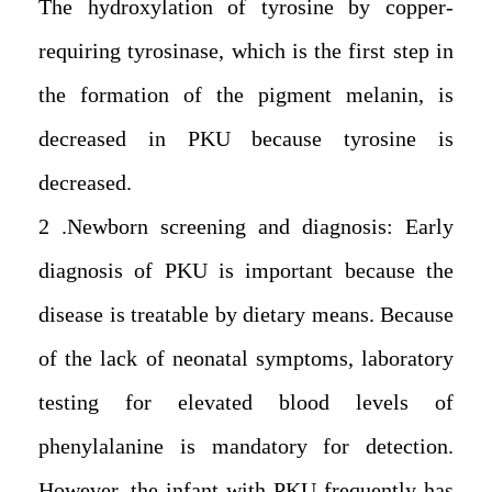
The hydroxylation of tyrosine by copper-
requiring tyrosinase, which is the first step in
the formation of the pigment melanin, is
decreased in PKU because tyrosine is
decreased.
2. Newborn screening and diagnosis: Early
diagnosis of PKU is important because the
disease is treatable by dietary means. Because
of the lack of neonatal symptoms, laboratory
testing for elevated blood levels of
phenylalanine is mandatory for detection.
However, the infant with PKU frequently has