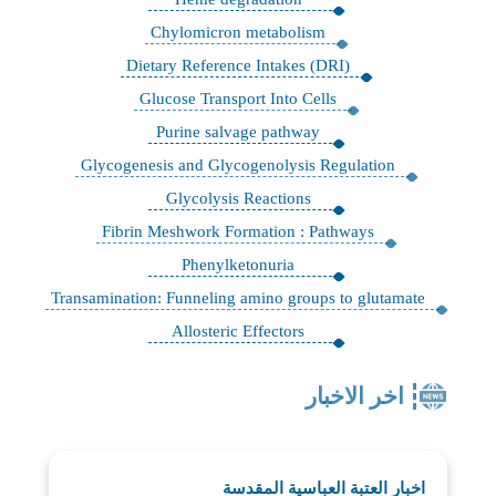
Chylomicron metabolism
Dietary Reference Intakes (DRI)
Glucose Transport Into Cells
Purine salvage pathway
Glycogenesis and Glycogenolysis Regulation
Glycolysis Reactions
Fibrin Meshwork Formation : Pathways
Phenylketonuria
Transamination: Funneling amino groups to glutamate
Allosteric Effectors
اخر الاخبار
اخبار العتبة العباسية المقدسة