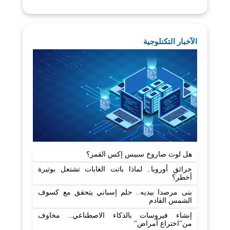
الآخبار التكنلوجية
هل لوث صاروخ سبيس إكس القمر؟
حرائق أوروبا.. لماذا باتت الغابات تشتعل بوتيرة
أخطر؟
بنى مرصدا بيديه.. حلم إسباني يتحقق مع كسوف
الشمس القادم
إنشاء فيروسات بالذكاء الاصطناعي.. مخاوف
من"اختراع أمراض"