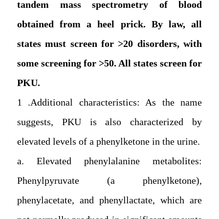
tandem mass spectrometry of blood
obtained from a heel prick. By law, all
states must screen for >20 disorders, with
some screening for >50. All states screen for
PKU.
1. Additional characteristics: As the name
suggests, PKU is also characterized by
elevated levels of a phenylketone in the urine.
a. Elevated phenylalanine metabolites:
Phenylpyruvate (a phenylketone),
phenylacetate, and phenyllactate, which are