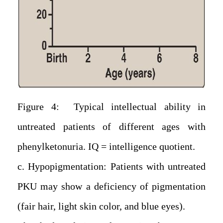
Figure 4: Typical intellectual ability in
untreated patients of different ages with
phenylketonuria. IQ = intelligence quotient.
c. Hypopigmentation: Patients with untreated
PKU may show a deficiency of pigmentation
(fair hair, light skin color, and blue eyes).