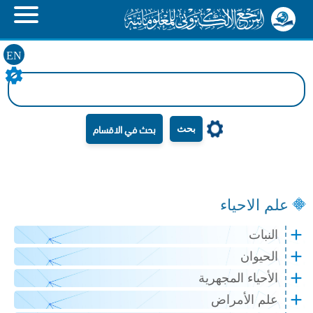
EN
بحث
علم الاحياء
النبات
الحيوان
الأحياء المجهرية
علم الأمراض