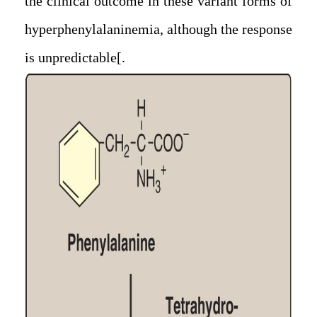
the clinical outcome in these variant forms of
hyperphenylalaninemia, although the response
is unpredictable.]