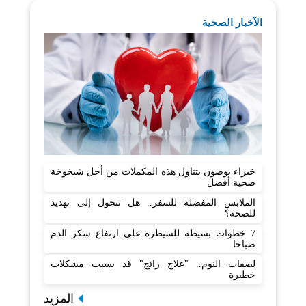
الآخبار الصحية
خبراء يوصون بتناول هذه المكملات من أجل شيخوخة
صحية أفضل
الملابس المفضلة للسفر.. هل تتحول إلى تهديد
للصحة؟
7 خطوات بسيطة للسيطرة على ارتفاع سكر الدم
صباحا
لصقات النوم.. "علاج رائج" قد يسبب مشكلات
خطيرة
المزيد