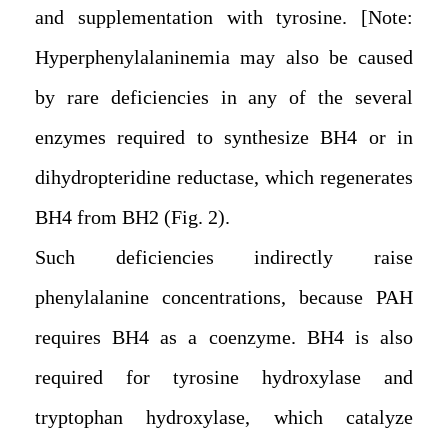
and supplementation with tyrosine. [Note:
Hyperphenylalaninemia may also be caused
by rare deficiencies in any of the several
enzymes required to synthesize BH4 or in
dihydropteridine reductase, which regenerates
BH4 from BH2 (Fig. 2).
Such deficiencies indirectly raise
phenylalanine concentrations, because PAH
requires BH4 as a coenzyme. BH4 is also
required for tyrosine hydroxylase and
tryptophan hydroxylase, which catalyze