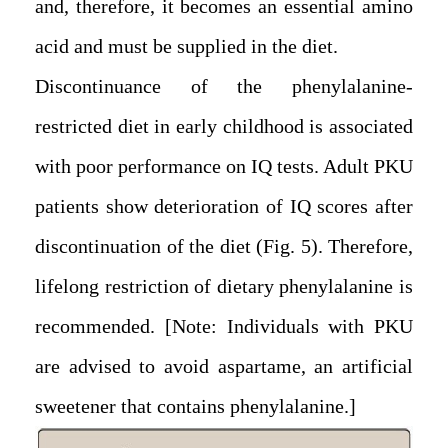
and, therefore, it becomes an essential amino
acid and must be supplied in the diet.
Discontinuance of the phenylalanine-
restricted diet in early childhood is associated
with poor performance on IQ tests. Adult PKU
patients show deterioration of IQ scores after
discontinuation of the diet (Fig. 5). Therefore,
lifelong restriction of dietary phenylalanine is
recommended. [Note: Individuals with PKU
are advised to avoid aspartame, an artificial
sweetener that contains phenylalanine.]