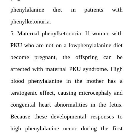
phenylalanine diet in patients with
phenylketonuria.
5. Maternal phenylketonuria: If women with
PKU who are not on a lowphenylalanine diet
become pregnant, the offspring can be
affected with maternal PKU syndrome. High
blood phenylalanine in the mother has a
teratogenic effect, causing microcephaly and
congenital heart abnormalities in the fetus.
Because these developmental responses to
high phenylalanine occur during the first