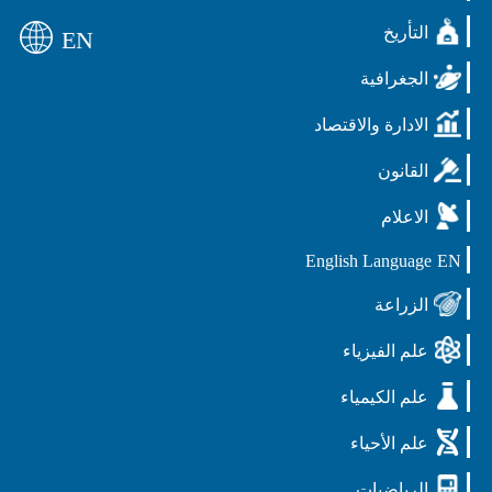
التأريخ
EN
الجغرافية
الادارة والاقتصاد
القانون
الاعلام
English Language
EN
الزراعة
علم الفيزياء
علم الكيمياء
علم الأحياء
الرياضيات