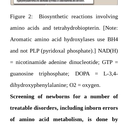
Figure 2: Biosynthetic reactions involving
amino acids and tetrahydrobiopterin. [Note:
Aromatic amino acid hydroxylases use BH4
and not PLP (pyridoxal phosphate).] NAD(H)
= nicotinamide adenine dinucleotide; GTP =
guanosine triphosphate; DOPA = L-3,4-
dihydroxyphenylalanine; O2 = oxygen.
Screening of newborns for a number of
treatable disorders, including inborn errors
of amino acid metabolism, is done by