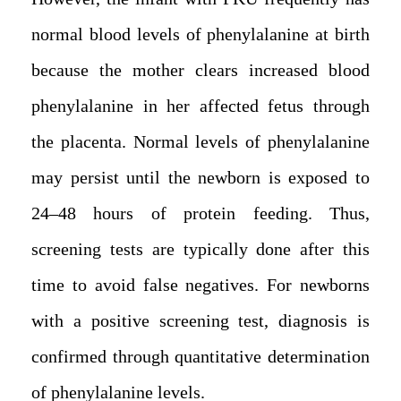
normal blood levels of phenylalanine at birth
because the mother clears increased blood
phenylalanine in her affected fetus through
the placenta. Normal levels of phenylalanine
may persist until the newborn is exposed to
24–48 hours of protein feeding. Thus,
screening tests are typically done after this
time to avoid false negatives. For newborns
with a positive screening test, diagnosis is
confirmed through quantitative determination
of phenylalanine levels.