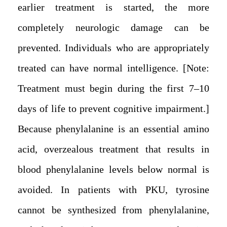
earlier treatment is started, the more
completely neurologic damage can be
prevented. Individuals who are appropriately
treated can have normal intelligence. [Note:
Treatment must begin during the first 7–10
days of life to prevent cognitive impairment.]
Because phenylalanine is an essential amino
acid, overzealous treatment that results in
blood phenylalanine levels below normal is
avoided. In patients with PKU, tyrosine
cannot be synthesized from phenylalanine,