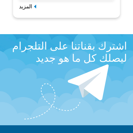
المزيد
اشترك بقناتنا على التلجرام
ليصلك كل ما هو جديد