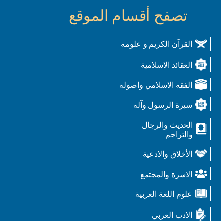
تصفح أقسام الموقع
القرآن الكريم و علومه
العقائد الاسلامية
الفقه الاسلامي واصوله
سيرة الرسول وآله
الحديث والرجال
والتراجم
الأخلاق والادعية
الاسرة والمجتمع
علوم اللغة العربية
الادب العربي