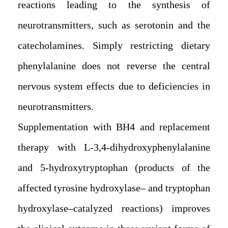
reactions leading to the synthesis of
neurotransmitters, such as serotonin and the
catecholamines. Simply restricting dietary
phenylalanine does not reverse the central
nervous system effects due to deficiencies in
neurotransmitters.
Supplementation with BH4 and replacement
therapy with L-3,4-dihydroxyphenylalanine
and 5-hydroxytryptophan (products of the
affected tyrosine hydroxylase– and tryptophan
hydroxylase–catalyzed reactions) improves