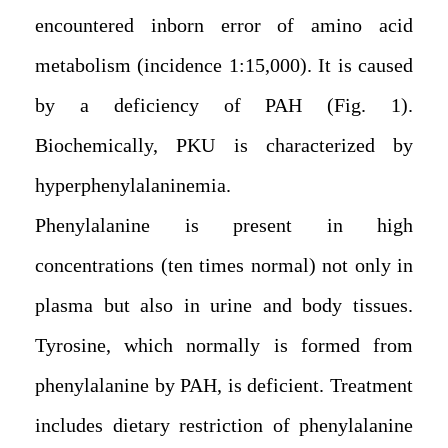
encountered inborn error of amino acid
metabolism (incidence 1:15,000). It is caused
by a deficiency of PAH (Fig. 1).
Biochemically, PKU is characterized by
hyperphenylalaninemia.
Phenylalanine is present in high
concentrations (ten times normal) not only in
plasma but also in urine and body tissues.
Tyrosine, which normally is formed from
phenylalanine by PAH, is deficient. Treatment
includes dietary restriction of phenylalanine