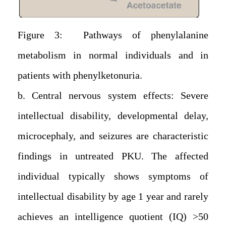
Figure 3: Pathways of phenylalanine
metabolism in normal individuals and in
patients with phenylketonuria.
b. Central nervous system effects: Severe
intellectual disability, developmental delay,
microcephaly, and seizures are characteristic
findings in untreated PKU. The affected
individual typically shows symptoms of
intellectual disability by age 1 year and rarely
achieves an intelligence quotient (IQ) >50