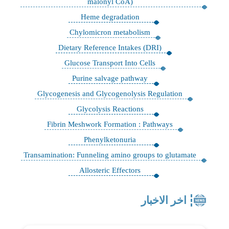
malonyl CoA)
Heme degradation
Chylomicron metabolism
Dietary Reference Intakes (DRI)
Glucose Transport Into Cells
Purine salvage pathway
Glycogenesis and Glycogenolysis Regulation
Glycolysis Reactions
Fibrin Meshwork Formation : Pathways
Phenylketonuria
Transamination: Funneling amino groups to glutamate
Allosteric Effectors
اخر الاخبار