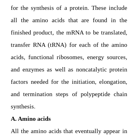
for the synthesis of a protein. These include
all the amino acids that are found in the
finished product, the mRNA to be translated,
transfer RNA (tRNA) for each of the amino
acids, functional ribosomes, energy sources,
and enzymes as well as noncatalytic protein
factors needed for the initiation, elongation,
and termination steps of polypeptide chain
synthesis.
A. Amino acids
All the amino acids that eventually appear in