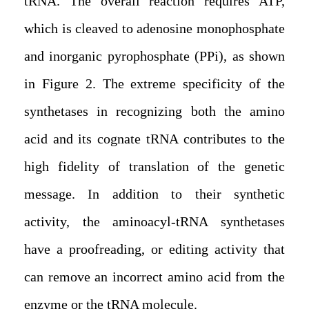
tRNA. The overall reaction requires ATP,
which is cleaved to adenosine monophosphate
and inorganic pyrophosphate (PPi), as shown
in Figure 2. The extreme specificity of the
synthetases in recognizing both the amino
acid and its cognate tRNA contributes to the
high fidelity of translation of the genetic
message. In addition to their synthetic
activity, the aminoacyl-tRNA synthetases
have a proofreading, or editing activity that
can remove an incorrect amino acid from the
enzyme or the tRNA molecule.