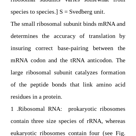
species to species.] S = Svedberg unit.
The small ribosomal subunit binds mRNA and
determines the accuracy of translation by
insuring correct base-pairing between the
mRNA codon and the tRNA anticodon. The
large ribosomal subunit catalyzes formation
of the peptide bonds that link amino acid
residues in a protein.
1. Ribosomal RNA: prokaryotic ribosomes
contain three size species of rRNA, whereas
eukaryotic ribosomes contain four (see Fig.