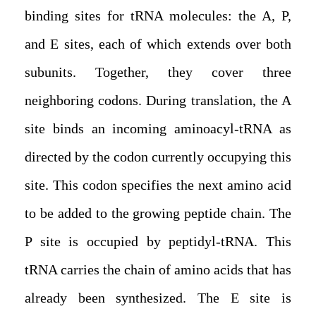
binding sites for tRNA molecules: the A, P,
and E sites, each of which extends over both
subunits. Together, they cover three
neighboring codons. During translation, the A
site binds an incoming aminoacyl-tRNA as
directed by the codon currently occupying this
site. This codon specifies the next amino acid
to be added to the growing peptide chain. The
P site is occupied by peptidyl-tRNA. This
tRNA carries the chain of amino acids that has
already been synthesized. The E site is