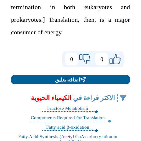
termination in both eukaryotes and
prokaryotes.] Translation, then, is a major
consumer of energy.
0
0
اضافة تعليق
الكيمياء الحيوية
الاكثر قراءة في
Fructose Metabolism
Components Required for Translation
Fatty acid β-oxidation
Fatty Acid Synthesis (Acetyl CoA carboxylation to