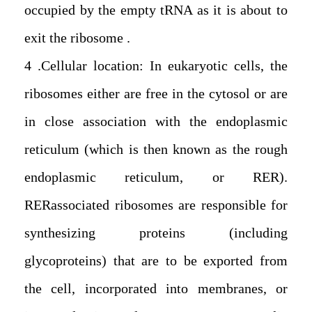
occupied by the empty tRNA as it is about to
exit the ribosome.
4. Cellular location: In eukaryotic cells, the
ribosomes either are free in the cytosol or are
in close association with the endoplasmic
reticulum (which is then known as the rough
endoplasmic reticulum, or RER).
RERassociated ribosomes are responsible for
synthesizing proteins (including
glycoproteins) that are to be exported from
the cell, incorporated into membranes, or