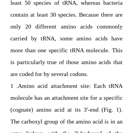
least 50 species of tRNA, whereas bacteria
contain at least 30 species. Because there are
only 20 different amino acids commonly
carried by tRNA, some amino acids have
more than one specific tRNA molecule. This
is particularly true of those amino acids that
are coded for by several codons.
1. Amino acid attachment site: Each tRNA
molecule has an attachment site for a specific
(cognate) amino acid at its 3′-end (Fig. 1).
The carboxyl group of the amino acid is in an