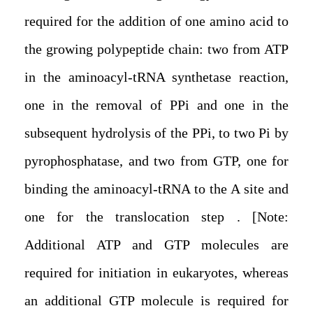
required for the addition of one amino acid to
the growing polypeptide chain: two from ATP
in the aminoacyl-tRNA synthetase reaction,
one in the removal of PPi and one in the
subsequent hydrolysis of the PPi, to two Pi by
pyrophosphatase, and two from GTP, one for
binding the aminoacyl-tRNA to the A site and
one for the translocation step . [Note:
Additional ATP and GTP molecules are
required for initiation in eukaryotes, whereas
an additional GTP molecule is required for