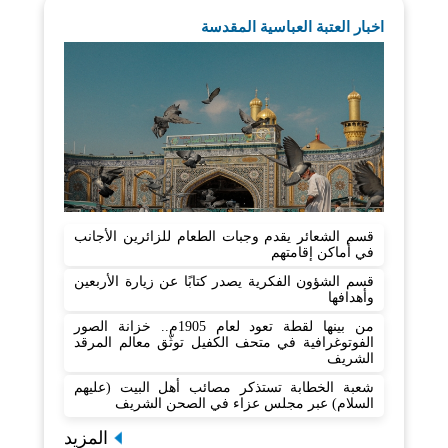
اخبار العتبة العباسية المقدسة
قسم الشعائر يقدم وجبات الطعام للزائرين الأجانب
في أماكن إقامتهم
قسم الشؤون الفكرية يصدر كتابًا عن زيارة الأربعين
وأهدافها
من بينها لقطة تعود لعام 1905م.. خزانة الصور
الفوتوغرافية في متحف الكفيل توثّق معالم المرقد
الشريف
شعبة الخطابة تستذكر مصائب أهل البيت (عليهم
السلام) عبر مجلس عزاء في الصحن الشريف
المزيد