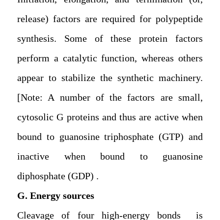
release) factors are required for polypeptide
synthesis. Some of these protein factors
perform a catalytic function, whereas others
appear to stabilize the synthetic machinery.
[Note: A number of the factors are small,
cytosolic G proteins and thus are active when
bound to guanosine triphosphate (GTP) and
inactive when bound to guanosine
diphosphate (GDP).
G. Energy sources
Cleavage of four high-energy bonds is