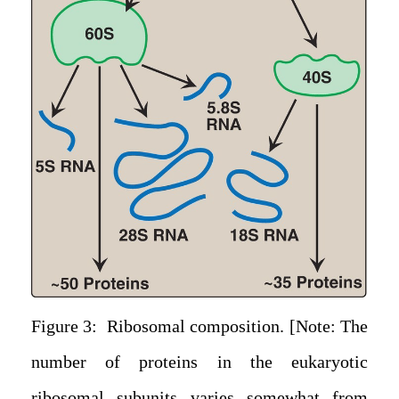
Figure 3: Ribosomal composition. [Note: The
number of proteins in the eukaryotic
ribosomal subunits varies somewhat from