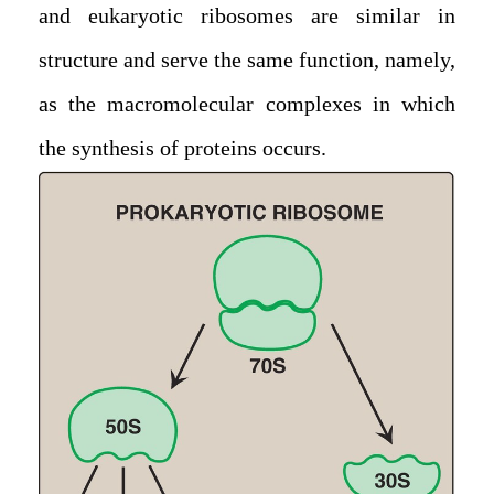
and eukaryotic ribosomes are similar in
structure and serve the same function, namely,
as the macromolecular complexes in which
the synthesis of proteins occurs.