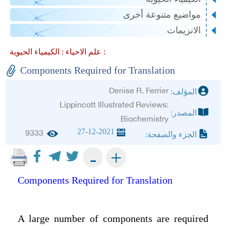
مواضيع متنوعة أخرى
الانزيمات
علم الاحياء :
الكيمياء الحيوية :
Components Required for Translation
Denise R. Ferrier
المؤلف:
Lippincott Illustrated Reviews:
المصدر:
Biochemistry
27-12-2021
9333
الجزء والصفحة:
+
-
Components Required for Translation
A large number of components are required