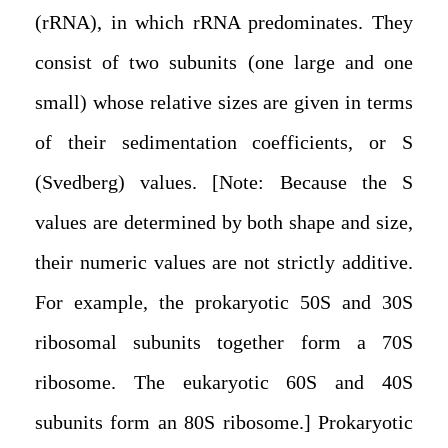
(rRNA), in which rRNA predominates. They
consist of two subunits (one large and one
small) whose relative sizes are given in terms
of their sedimentation coefficients, or S
(Svedberg) values. [Note: Because the S
values are determined by both shape and size,
their numeric values are not strictly additive.
For example, the prokaryotic 50S and 30S
ribosomal subunits together form a 70S
ribosome. The eukaryotic 60S and 40S
subunits form an 80S ribosome.] Prokaryotic