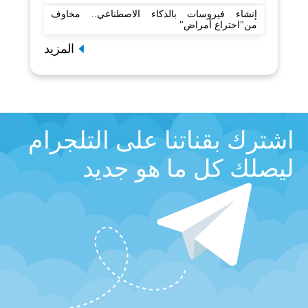
إنشاء فيروسات بالذكاء الاصطناعي.. مخاوف
من"اختراع أمراض"
المزيد
اشترك بقناتنا على التلجرام
ليصلك كل ما هو جديد