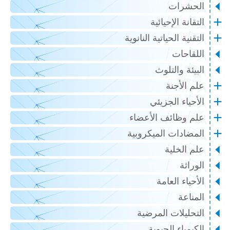
الحشرات
التقانة الإحيائية
التقنية الحياتية النانوية
اللقاحات
البيئة والتلوث
علم الأجنة
الأحياء الجزيئي
علم وظائف الأعضاء
المضادات الميكروبية
علم الخلية
الوراثة
الأحياء العامة
المناعة
التحليلات المرضية
الكيمياء الحيوية