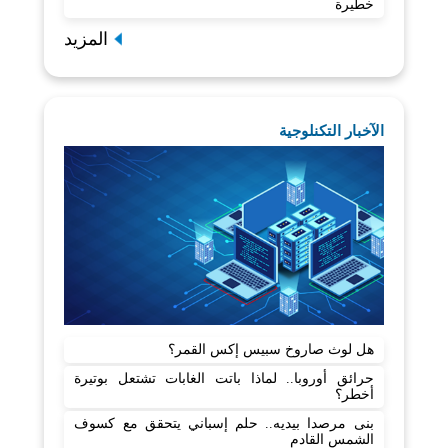
خطيرة
المزيد
الآخبار التكنلوجية
هل لوث صاروخ سبيس إكس القمر؟
حرائق أوروبا.. لماذا باتت الغابات تشتعل بوتيرة
أخطر؟
بنى مرصدا بيديه.. حلم إسباني يتحقق مع كسوف
الشمس القادم