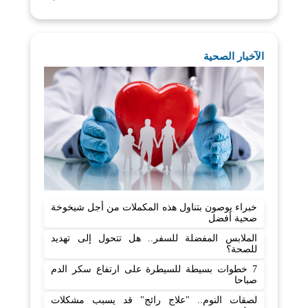
الآخبار الصحية
خبراء يوصون بتناول هذه المكملات من أجل شيخوخة
صحية أفضل
الملابس المفضلة للسفر.. هل تتحول إلى تهديد
للصحة؟
7 خطوات بسيطة للسيطرة على ارتفاع سكر الدم
صباحا
لصقات النوم.. "علاج رائج" قد يسبب مشكلات