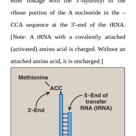
ester linkage with the 3′-hydroxyl of the
ribose portion of the A nucleotide in the –
CCA sequence at the 3′-end of the tRNA.
[Note: A tRNA with a covalently attached
(activated) amino acid is charged. Without an
attached amino acid, it is uncharged.]