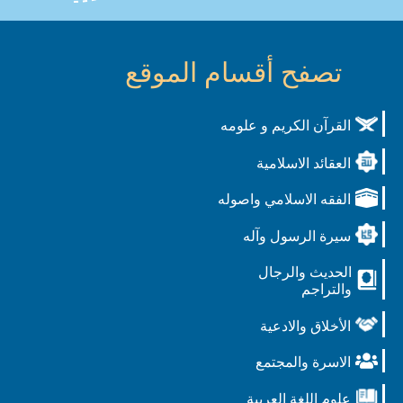
تصفح أقسام الموقع
القرآن الكريم و علومه
العقائد الاسلامية
الفقه الاسلامي واصوله
سيرة الرسول وآله
الحديث والرجال
والتراجم
الأخلاق والادعية
الاسرة والمجتمع
علوم اللغة العربية