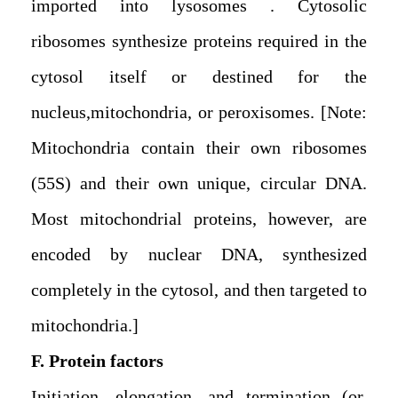
imported into lysosomes . Cytosolic
ribosomes synthesize proteins required in the
cytosol itself or destined for the
nucleus,mitochondria, or peroxisomes. [Note:
Mitochondria contain their own ribosomes
(55S) and their own unique, circular DNA.
Most mitochondrial proteins, however, are
encoded by nuclear DNA, synthesized
completely in the cytosol, and then targeted to
mitochondria.]
F. Protein factors
Initiation, elongation, and termination (or,