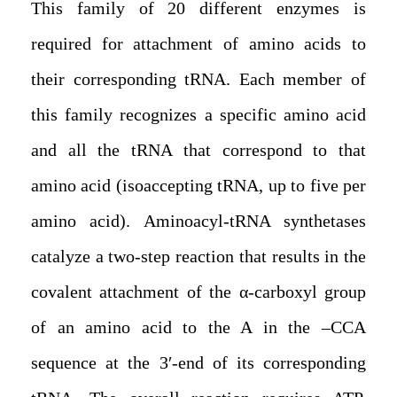
This family of 20 different enzymes is
required for attachment of amino acids to
their corresponding tRNA. Each member of
this family recognizes a specific amino acid
and all the tRNA that correspond to that
amino acid (isoaccepting tRNA, up to five per
amino acid). Aminoacyl-tRNA synthetases
catalyze a two-step reaction that results in the
covalent attachment of the α-carboxyl group
of an amino acid to the A in the –CCA
sequence at the 3′-end of its corresponding