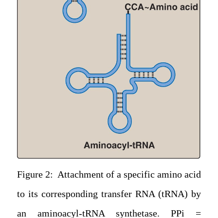
Figure 2: Attachment of a specific amino acid
to its corresponding transfer RNA (tRNA) by
an aminoacyl-tRNA synthetase. PPi =