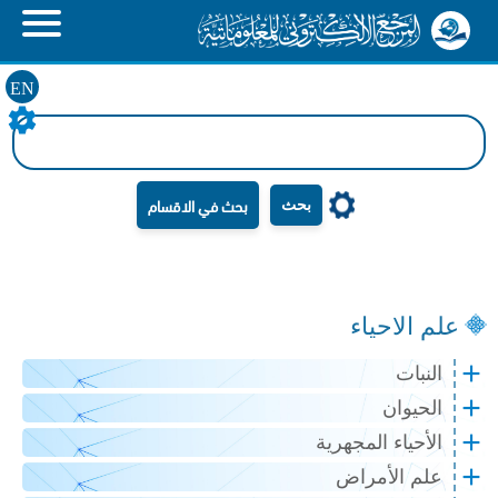
EN
بحث
علم الاحياء
النبات
الحيوان
الأحياء المجهرية
علم الأمراض