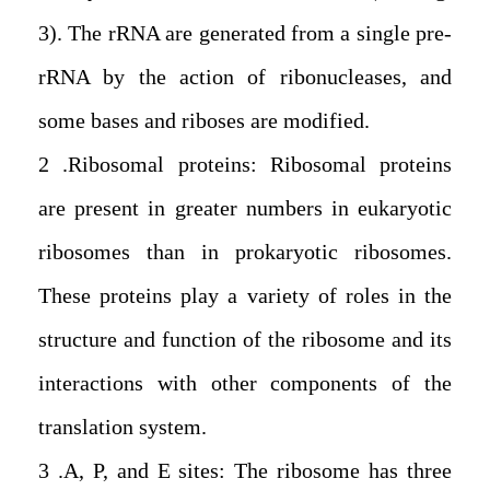
3). The rRNA are generated from a single pre-
rRNA by the action of ribonucleases, and
some bases and riboses are modified.
2. Ribosomal proteins: Ribosomal proteins
are present in greater numbers in eukaryotic
ribosomes than in prokaryotic ribosomes.
These proteins play a variety of roles in the
structure and function of the ribosome and its
interactions with other components of the
translation system.
3. A, P, and E sites: The ribosome has three