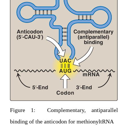
Figure 1: Complementary, antiparallel
binding of the anticodon for methionyltRNA