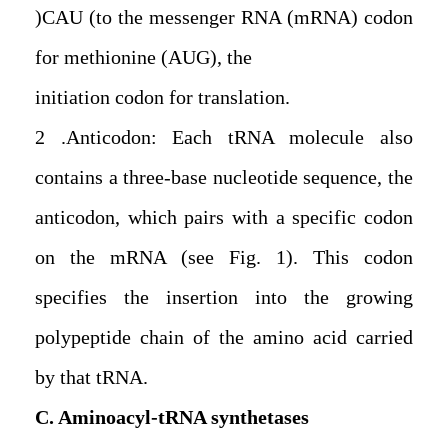
(CAU) to the messenger RNA (mRNA) codon
for methionine (AUG), the
initiation codon for translation.
2. Anticodon: Each tRNA molecule also
contains a three-base nucleotide sequence, the
anticodon, which pairs with a specific codon
on the mRNA (see Fig. 1). This codon
specifies the insertion into the growing
polypeptide chain of the amino acid carried
by that tRNA.
C. Aminoacyl-tRNA synthetases