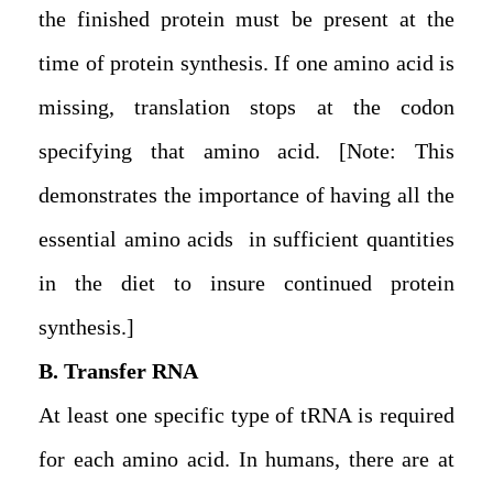
the finished protein must be present at the
time of protein synthesis. If one amino acid is
missing, translation stops at the codon
specifying that amino acid. [Note: This
demonstrates the importance of having all the
essential amino acids in sufficient quantities
in the diet to insure continued protein
synthesis.]
B. Transfer RNA
At least one specific type of tRNA is required
for each amino acid. In humans, there are at