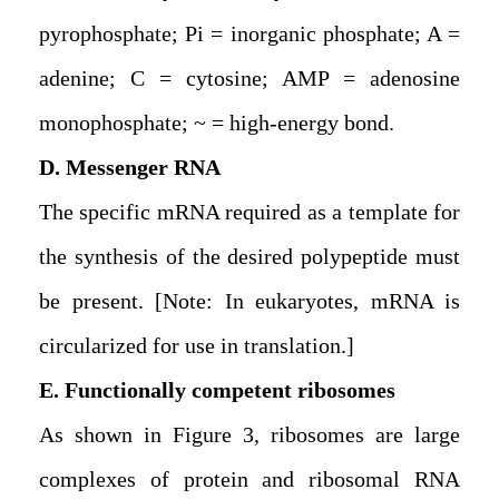
pyrophosphate; Pi = inorganic phosphate; A =
adenine; C = cytosine; AMP = adenosine
monophosphate; ~ = high-energy bond.
D. Messenger RNA
The specific mRNA required as a template for
the synthesis of the desired polypeptide must
be present. [Note: In eukaryotes, mRNA is
circularized for use in translation.]
E. Functionally competent ribosomes
As shown in Figure 3, ribosomes are large
complexes of protein and ribosomal RNA