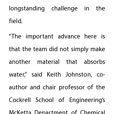
longstanding challenge in the
field.
“The important advance here is
that the team did not simply make
another material that absorbs
water,” said Keith Johnston, co-
author and chair professor of the
Cockrell School of Engineering’s
McKetta Department of Chemical