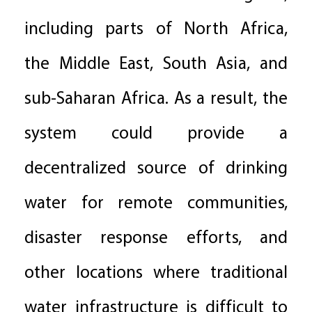
including parts of North Africa,
the Middle East, South Asia, and
sub-Saharan Africa. As a result, the
system could provide a
decentralized source of drinking
water for remote communities,
disaster response efforts, and
other locations where traditional
water infrastructure is difficult to