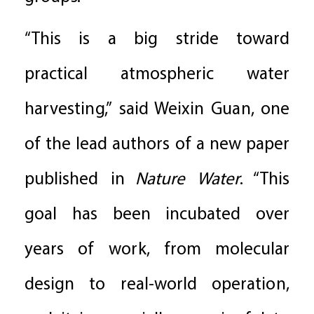
“This is a big stride toward
practical atmospheric water
harvesting,” said Weixin Guan, one
of the lead authors of a new paper
published in
Nature Water
. “This
goal has been incubated over
years of work, from molecular
design to real-world operation,