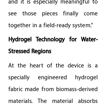
and it is especially meaningful to
see those pieces finally come
together in a field-ready system.”
Hydrogel Technology for Water-
Stressed Regions
At the heart of the device is a
specially engineered hydrogel
fabric made from biomass-derived
materials. The material absorbs