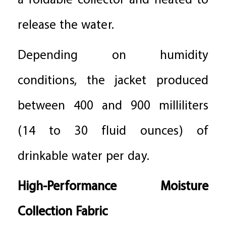
a foldable collector and heated to
release the water.
Depending on humidity
conditions, the jacket produced
between 400 and 900 milliliters
(14 to 30 fluid ounces) of
drinkable water per day.
High-Performance Moisture
Collection Fabric