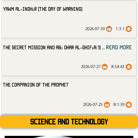
Yawm al-Indhār (The Day of Warning)
2026-07-30
1:3:1
read more
The Secret Mission and Abū Dhar al-Ghifārī’s
...
2026-07-27
8:54:43
The Companion of the Prophet
2026-07-25
8:1:39
Science and technology