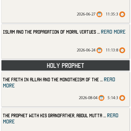
2026-06-27
11:35:3
read more
Islam and the Propagation of Moral Virtues
...
2026-06-24
11:13:8
Holy Prophet
read
The Faith in Allah and the Monotheism of the
...
more
2026-08-04
5:14:3
read
The Prophet with His Grandfather, Abdul Mutta
...
more