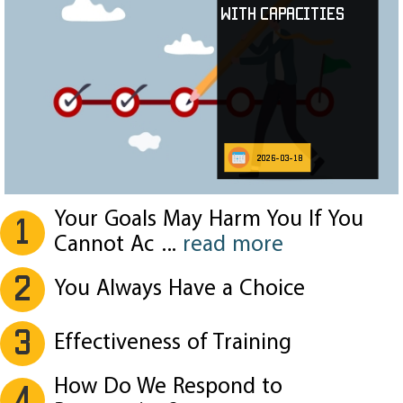
with Capacities
2026-03-18
Your Goals May Harm You If You
1
Cannot Ac
...
read more
2
You Always Have a Choice
3
Effectiveness of Training
How Do We Respond to
4