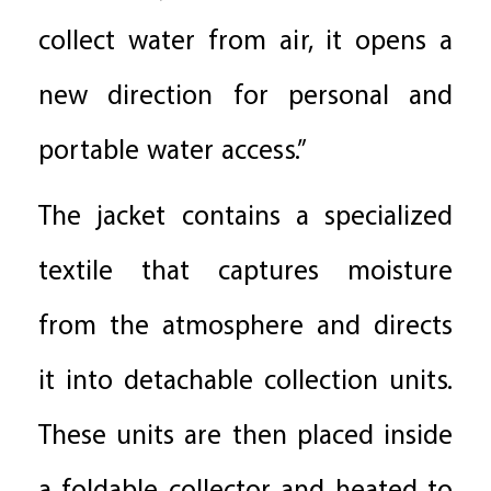
collect water from air, it opens a
new direction for personal and
portable water access.”
The jacket contains a specialized
textile that captures moisture
from the atmosphere and directs
it into detachable collection units.
These units are then placed inside