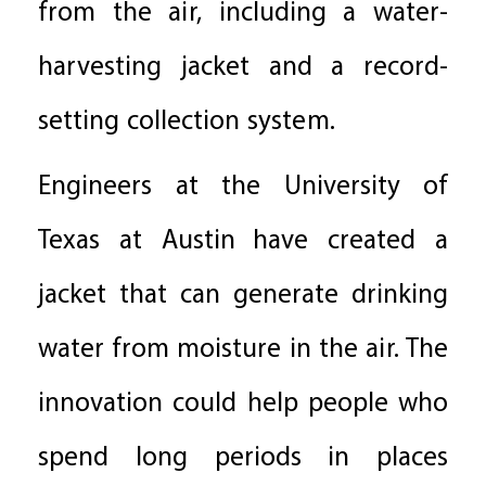
from the air, including a water-
harvesting jacket and a record-
setting collection system.
Engineers at the University of
Texas at Austin have created a
jacket that can generate drinking
water from moisture in the air. The
innovation could help people who
spend long periods in places