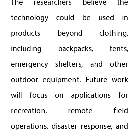
The researchers believe the
technology could be used in
products beyond clothing,
including backpacks, tents,
emergency shelters, and other
outdoor equipment. Future work
will focus on applications for
recreation, remote field
operations, disaster response, and