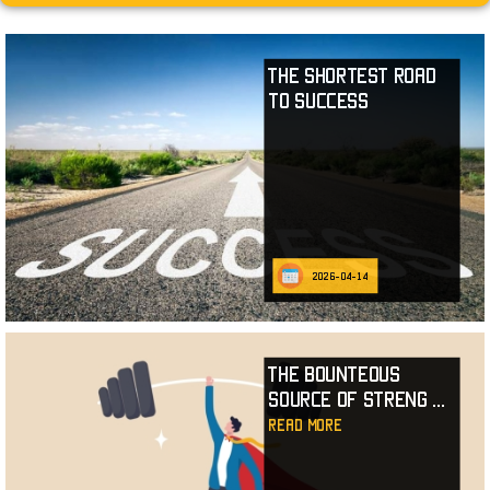
The Shortest Road
to Success
2026-04-14
The Bounteous
Source of Streng
...
read more