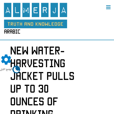
arabic
New Water-
Harvesting
الوضع الليلي
Jacket Pulls
up to 30
Ounces of
Drinking