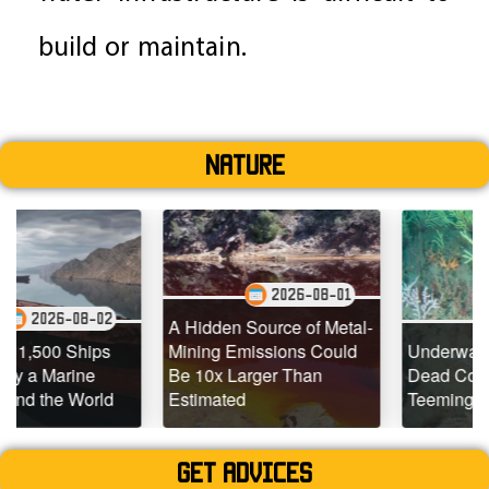
build or maintain.
Nature
2026-08-01
02
2026-07-2
A Hidden Source of Metal-
ps
Mining Emissions Could
Underwater Drones Fi
Be 10x Larger Than
Dead Coral Reefs
ld
Estimated
Teeming with Life
Get advices