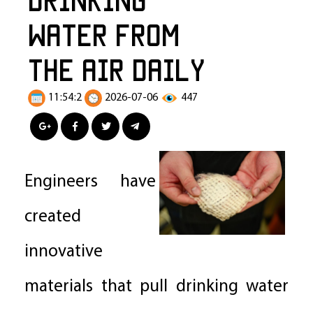
Water from
the Air Daily
11:54:2
2026-07-06
447
Engineers have
created
innovative
materials that pull drinking water