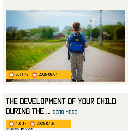
5:11:43
2026-08-04
The Development of Your Child
During the
...
read more
1:0:17
2026-07-30