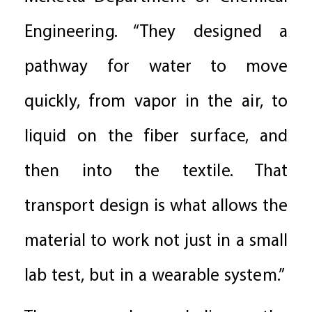
Engineering. “They designed a
pathway for water to move
quickly, from vapor in the air, to
liquid on the fiber surface, and
then into the textile. That
transport design is what allows the
material to work not just in a small
lab test, but in a wearable system.”