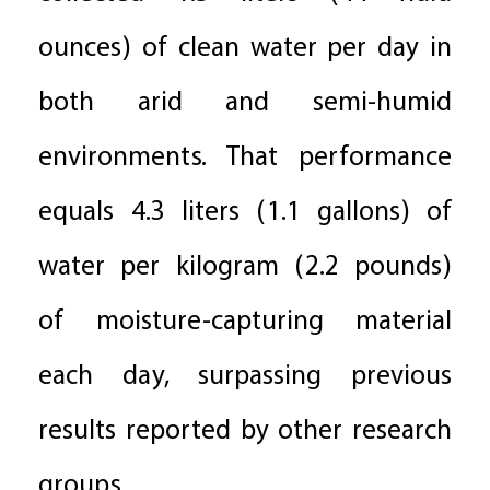
ounces) of clean water per day in
both arid and semi-humid
environments. That performance
equals 4.3 liters (1.1 gallons) of
water per kilogram (2.2 pounds)
of moisture-capturing material
each day, surpassing previous
results reported by other research
groups.