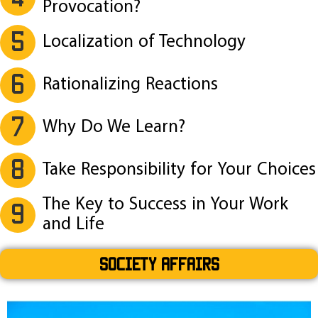
Provocation?
5
Localization of Technology
6
Rationalizing Reactions
7
Why Do We Learn?
8
Take Responsibility for Your Choices
The Key to Success in Your Work
9
and Life
SOCIETY AFFAIRS