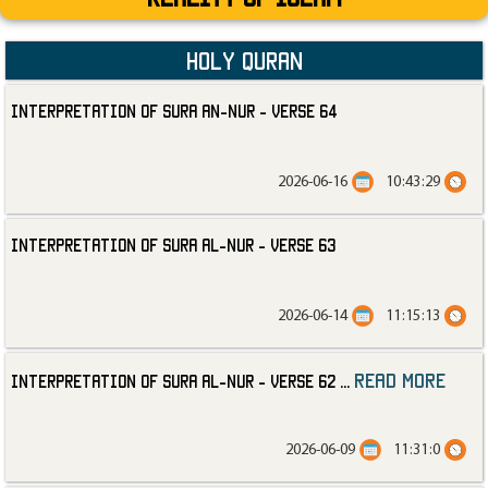
Holy Quran
Interpretation of Sura an-Nur - Verse 64
2026-06-16
10:43:29
Interpretation of Sura al-Nur - Verse 63
2026-06-14
11:15:13
read more
Interpretation of Sura al-Nur - Verse 62
...
2026-06-09
11:31:0