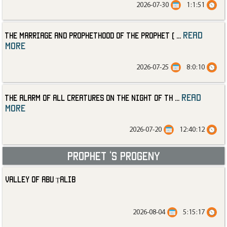
2026-07-30
1:1:51
read
The Marriage and Prophethood of the Prophet (
...
more
2026-07-25
8:0:10
read
The Alarm of All Creatures on the Night of th
...
more
2026-07-20
12:40:12
Prophet ‘s progeny
Valley of Abu Ṭalib
2026-08-04
5:15:17