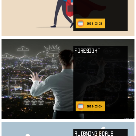
2026-03-29
Foresight
2026-03-24
Aligning Goals