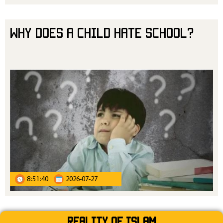
Why Does a Child Hate School?
8:51:40
2026-07-27
Reality Of Islam