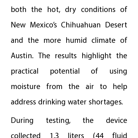
both the hot, dry conditions of
New Mexico’s Chihuahuan Desert
and the more humid climate of
Austin. The results highlight the
practical potential of using
moisture from the air to help
address drinking water shortages.
During testing, the device
collected 1.3 liters (44 fluid