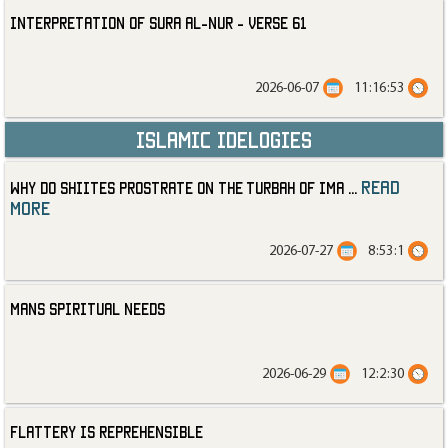
Interpretation of Sura al-Nur - Verse 61
2026-06-07
11:16:53
Islamic Idelogies
read
Why Do Shiites Prostrate on the Turbah of Ima
...
more
2026-07-27
8:53:1
Mans Spiritual Needs
2026-06-29
12:2:30
Flattery is Reprehensible