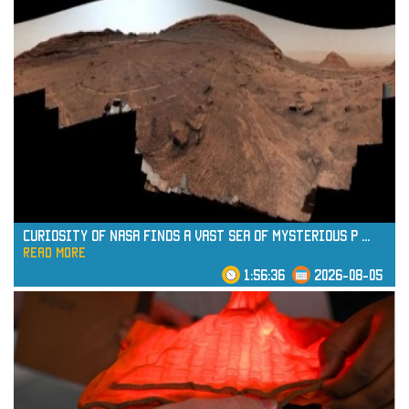
Curiosity of NASA Finds a Vast Sea of Mysterious P
...
read more
1:56:36
2026-08-05