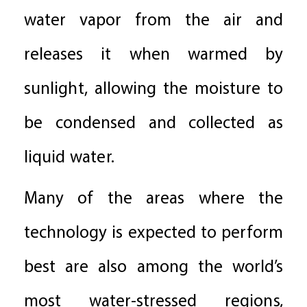
water vapor from the air and
releases it when warmed by
sunlight, allowing the moisture to
be condensed and collected as
liquid water.
Many of the areas where the
technology is expected to perform
best are also among the world’s
most water-stressed regions,