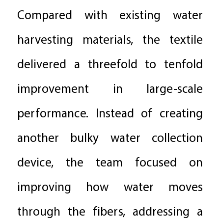
Compared with existing water
harvesting materials, the textile
delivered a threefold to tenfold
improvement in large-scale
performance. Instead of creating
another bulky water collection
device, the team focused on
improving how water moves
through the fibers, addressing a