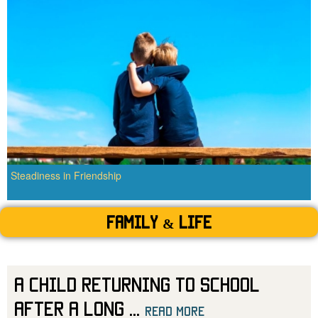
Steadiness in Friendship
Family & Life
A Child Returning to School
After a Long
...
read more