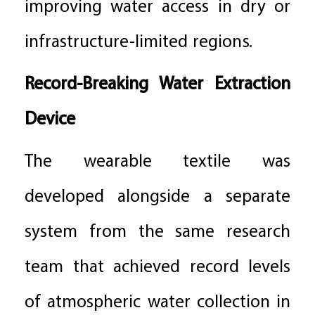
improving water access in dry or
infrastructure-limited regions.
Record-Breaking Water Extraction
Device
The wearable textile was
developed alongside a separate
system from the same research
team that achieved record levels
of atmospheric water collection in