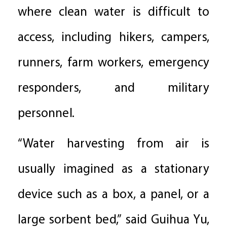
where clean water is difficult to
access, including hikers, campers,
runners, farm workers, emergency
responders, and military
personnel.
“Water harvesting from air is
usually imagined as a stationary
device such as a box, a panel, or a
large sorbent bed,” said Guihua Yu,