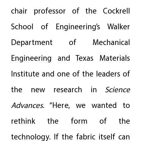
chair professor of the Cockrell
School of Engineering’s Walker
Department of Mechanical
Engineering and Texas Materials
Institute and one of the leaders of
the new research in
Science
Advances
. “Here, we wanted to
rethink the form of the
technology. If the fabric itself can