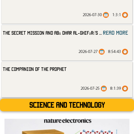
2026-07-30
1:3:1
read more
The Secret Mission and Abū Dhar al-Ghifārī’s
...
2026-07-27
8:54:43
The Companion of the Prophet
2026-07-25
8:1:39
Science and technology