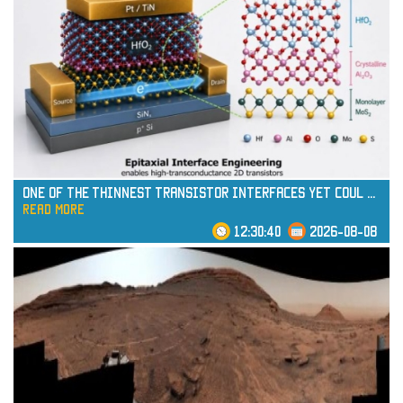
One of the Thinnest Transistor Interfaces Yet Coul
...
read more
12:30:40
2026-08-08
read more