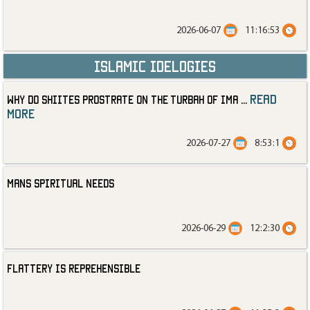
2026-06-07
11:16:53
Islamic Idelogies
read
Why Do Shiites Prostrate on the Turbah of Ima
...
more
2026-07-27
8:53:1
Mans Spiritual Needs
2026-06-29
12:2:30
Flattery is Reprehensible