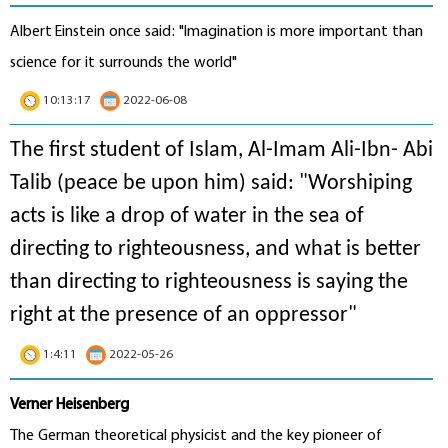
Albert Einstein once said: "Imagination is more important than
science for it surrounds the world"
10:13:17
2022-06-08
The first student of Islam, Al-Imam Ali-Ibn- Abi
Talib (peace be upon him) said: "Worshiping
acts is like a drop of water in the sea of
directing to righteousness, and what is better
than directing to righteousness is saying the
right at the presence of an oppressor"
1:4:11
2022-05-26
Verner Heisenberg
The German theoretical physicist and the key pioneer of