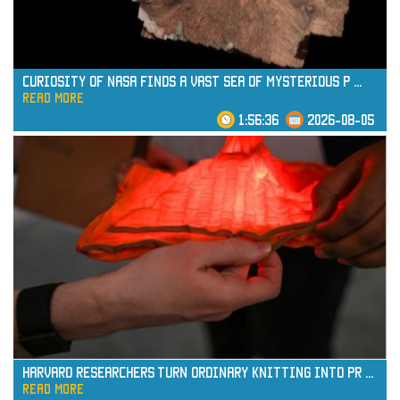
Curiosity of NASA Finds a Vast Sea of Mysterious P
...
read more
1:56:36
2026-08-05
read more
Harvard Researchers Turn Ordinary Knitting into Pr
...
read more