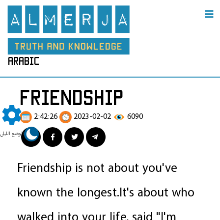
arabic
friendship
2:42:26
2023-02-02
6090
الوضع الليلي
Friendship is not about you've
known the longest.It's about who
walked into your life, said "I'm