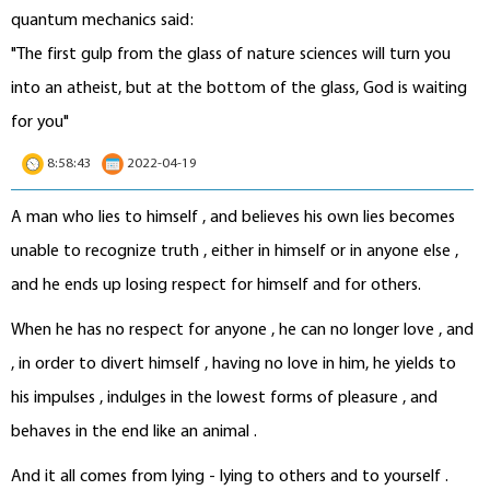
quantum mechanics said:
"The first gulp from the glass of nature sciences will turn you
into an atheist, but at the bottom of the glass, God is waiting
for you"
8:58:43
2022-04-19
A man who lies to himself , and believes his own lies becomes
unable to recognize truth , either in himself or in anyone else ,
and he ends up losing respect for himself and for others.
When he has no respect for anyone , he can no longer love , and
, in order to divert himself , having no love in him, he yields to
his impulses , indulges in the lowest forms of pleasure , and
behaves in the end like an animal .
And it all comes from lying - lying to others and to yourself .