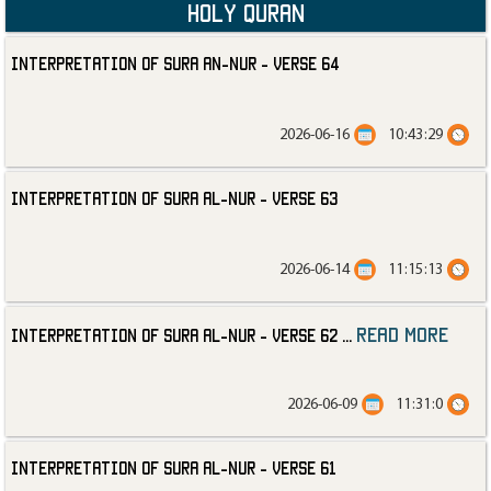
Holy Quran
Interpretation of Sura an-Nur - Verse 64
2026-06-16
10:43:29
Interpretation of Sura al-Nur - Verse 63
2026-06-14
11:15:13
read more
Interpretation of Sura al-Nur - Verse 62
...
2026-06-09
11:31:0
Interpretation of Sura al-Nur - Verse 61