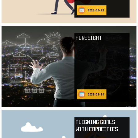
2026-03-29
Foresight
2026-03-24
Aligning Goals
with Capacities