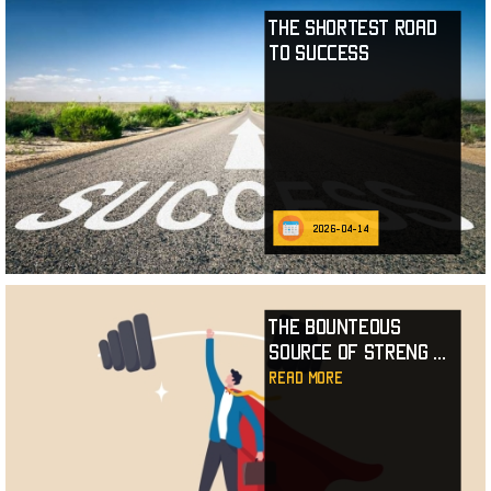
The Shortest Road
to Success
2026-04-14
The Bounteous
Source of Streng
...
read more