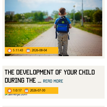
5:11:43
2026-08-04
The Development of Your Child
During the
...
read more
1:0:17
2026-07-30