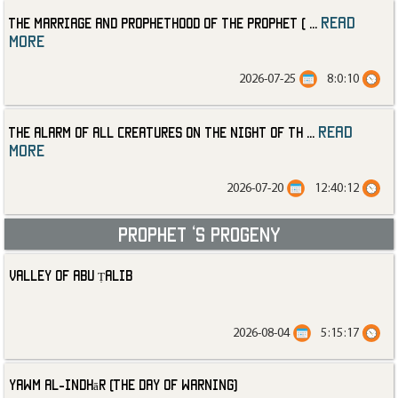
read
The Marriage and Prophethood of the Prophet (
...
more
2026-07-25
8:0:10
read
The Alarm of All Creatures on the Night of th
...
more
2026-07-20
12:40:12
Prophet ‘s progeny
Valley of Abu Ṭalib
2026-08-04
5:15:17
Yawm al-Indhār (The Day of Warning)