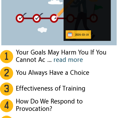
2026-03-18
Your Goals May Harm You If You
1
Cannot Ac
...
read more
2
You Always Have a Choice
3
Effectiveness of Training
How Do We Respond to
4
Provocation?