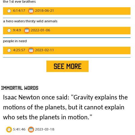
the 1st ever brothers
6:14:17
2018-06-21
a hero waters thirsty wild animals
9:4:9
2022-01-06
people in need
4:25:57
2023-02-11
SEE MORE
IMmORTAL Words
Isaac Newton once said: "
Gravity explains the
motions of the planets, but it cannot explain
who sets the planets in motion
."
5:41:46
2023-03-18