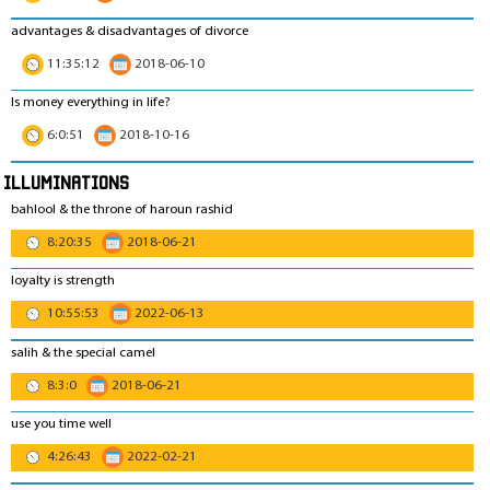
advantages & disadvantages of divorce
11:35:12
2018-06-10
Is money everything in life?
6:0:51
2018-10-16
Illuminations
bahlool & the throne of haroun rashid
8:20:35
2018-06-21
loyalty is strength
10:55:53
2022-06-13
salih & the special camel
8:3:0
2018-06-21
use you time well
4:26:43
2022-02-21