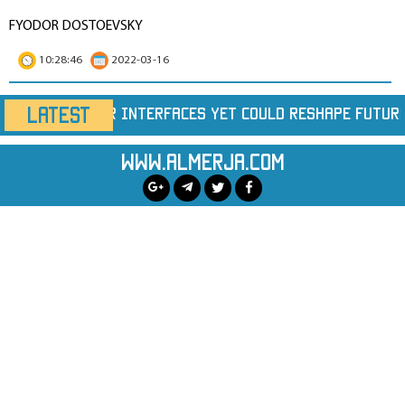
FYODOR DOSTOEVSKY
10:28:46
2022-03-16
LATEST
t Could Reshape Future Chips
Largest Wildfire
www.almerja.com