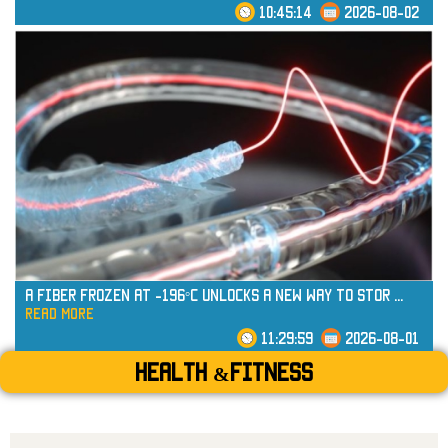
10:45:14
2026-08-02
read more
A Fiber Frozen at -196°C Unlocks a New Way to Stor
...
read more
11:29:59
2026-08-01
Health &Fitness