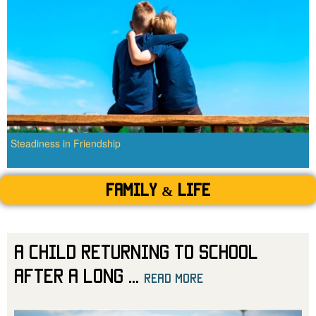
Steadiness in Friendship
Family & Life
A Child Returning to School
After a Long
...
read more