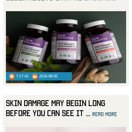
1:57:43
2026-08-05
Skin Damage May Begin Long
Before You Can See It
...
read more