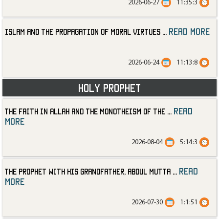
2026-06-27
11:35:3
read more
Islam and the Propagation of Moral Virtues
...
2026-06-24
11:13:8
Holy Prophet
read
The Faith in Allah and the Monotheism of the
...
more
2026-08-04
5:14:3
read
The Prophet with His Grandfather, Abdul Mutta
...
more
2026-07-30
1:1:51