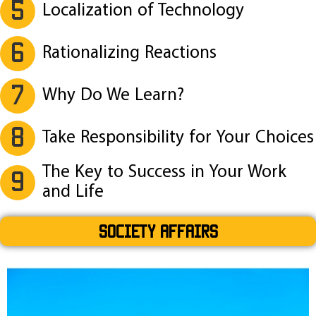
5
Localization of Technology
6
Rationalizing Reactions
7
Why Do We Learn?
8
Take Responsibility for Your Choices
The Key to Success in Your Work
9
and Life
SOCIETY AFFAIRS