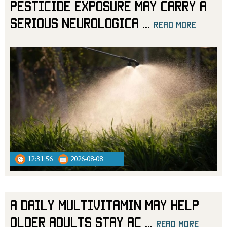
Pesticide Exposure May Carry a
Serious Neurologica
...
read more
read more
12:31:56
2026-08-08
A Daily Multivitamin May Help
Older Adults Stay Ac
...
read more