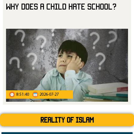
Why Does a Child Hate School?
8:51:40
2026-07-27
Reality Of Islam