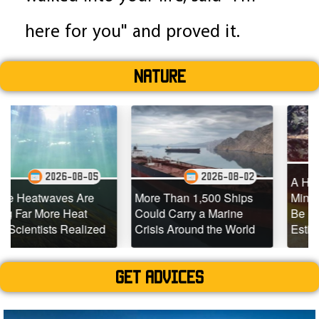
here for you" and proved it.
Nature
2026-0
08-05
2026-08-02
A Hidden Source of 
 Are
More Than 1,500 Ships
Mining Emissions C
eat
Could Carry a Marine
Be 10x Larger Than
ealized
Crisis Around the World
Estimated
Get advices