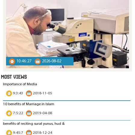
10:46:27
2026-08-02
MOST VIEWS
Importance of Media
9:3:43
2018-11-05
10 benefits of Marriage in Islam
7:5:22
2019-04-08
benefits of reciting surat yunus, hud &
9:45:7
2018-12-24