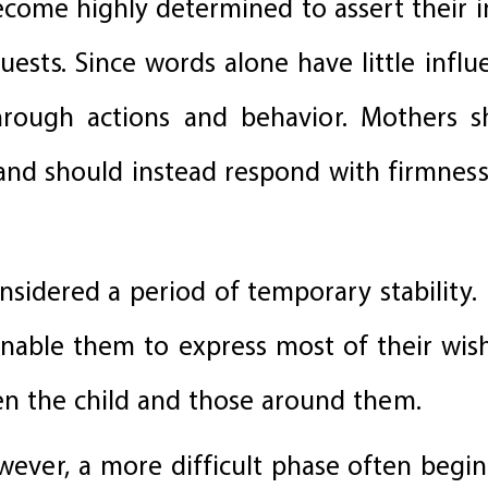
ecome highly determined to assert their
uests. Since words alone have little influe
hrough actions and behavior. Mothers 
and should instead respond with firmness,
onsidered a period of temporary stability. 
 enable them to express most of their wis
n the child and those around them.
ever, a more difficult phase often begins