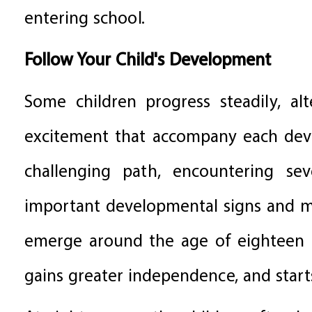
entering school.
Follow Your Child's Development
Some children progress steadily, al
excitement that accompany each deve
challenging path, encountering sev
important developmental signs and mi
emerge around the age of eighteen m
gains greater independence, and starts