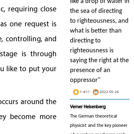
like a drop of water in
, requiring close
the sea of directing
to righteousness, and
 as one request is
what is better than
, controlling, and
directing to
righteousness is
 stage is through
saying the right at the
 like to put your
presence of an
oppressor"
1:4:11
2022-05-26
 occurs around the
Verner Heisenberg
 They become more
The German theoretical
physicist and the key pioneer