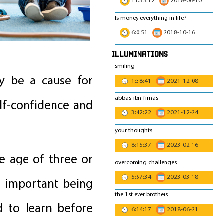
11:35:12
2018-06-10
Is money everything in life?
6:0:51
2018-10-16
Illuminations
smiling
y be a cause for
1:38:41
2021-12-08
abbas-ibn-firnas
lf-confidence and
3:42:22
2021-12-24
your thoughts
8:15:37
2023-02-16
e age of three or
overcoming challenges
5:57:34
2023-03-18
t important being
the 1st ever brothers
d to learn before
6:14:17
2018-06-21