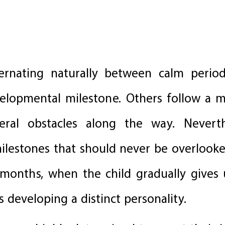
ternating naturally between calm peri
lopmental milestone. Others follow a m
eral obstacles along the way. Neverth
lestones that should never be overlooke
onths, when the child gradually gives 
 developing a distinct personality.