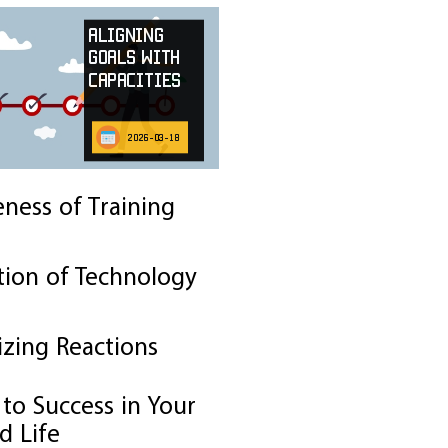
Aligning
Goals with
Capacities
2026-03-18
eness of Training
tion of Technology
izing Reactions
to Success in Your
d Life