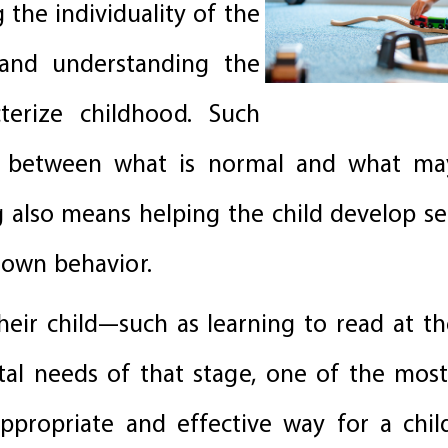
 the individuality of the
, and understanding the
terize childhood. Such
sh between what is normal and what ma
g also means helping the child develop se
 own behavior.
ir child—such as learning to read at th
tal needs of that stage, one of the mos
ppropriate and effective way for a chil