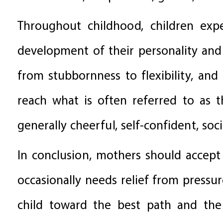
Throughout childhood, children exp
development of their personality and
from stubbornness to flexibility, and 
reach what is often referred to as 
generally cheerful, self-confident, soc
In conclusion, mothers should accept
occasionally needs relief from pressure
child toward the best path and the 