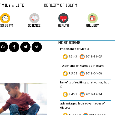
amily & Life
REALITY OF ISLAM
:55:58 PM
science
HEALTH
GALLERY
MOST VIEWS
Importance of Media
9:3:43
2018-11-05
10 benefits of Marriage in Islam
7:5:22
2019-04-08
benefits of reciting surat yunus, hud
&
9:45:7
2018-12-24
advantages & disadvantages of
divorce