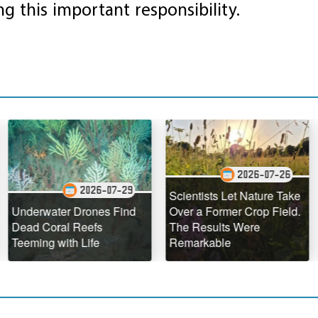
ing this important responsibility.
2026-07-26
2026-07-29
Scientists Let Nature Take
The H
water Drones Find
Over a Former Crop Field.
Hawaii
Coral Reefs
The Results Were
Defyin
ng with Life
Remarkable
Geolog