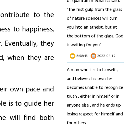
of quantum mechanics said:
"The first gulp from the glass
ontribute to the
of nature sciences will turn
you into an atheist, but at
ess to happiness,
the bottom of the glass, God
. Eventually, they
is waiting for you"
ld, when they are
8:58:43
2022-04-19
A man who lies to himself ,
and believes his own lies
heir own pace and
becomes unable to recognize
truth , either in himself or in
le is to guide her
anyone else , and he ends up
losing respect for himself and
he will find both
for others.