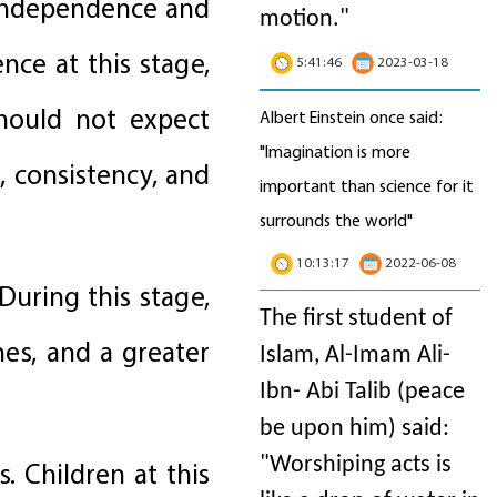
 independence and
motion
."
nce at this stage,
5:41:46
2023-03-18
should not expect
Albert Einstein once said:
"Imagination is more
 consistency, and
important than science for it
surrounds the world"
10:13:17
2022-06-08
During this stage,
The first student of
hes, and a greater
Islam, Al-Imam Ali-
Ibn- Abi Talib (peace
be upon him) said:
"Worshiping acts is
. Children at this