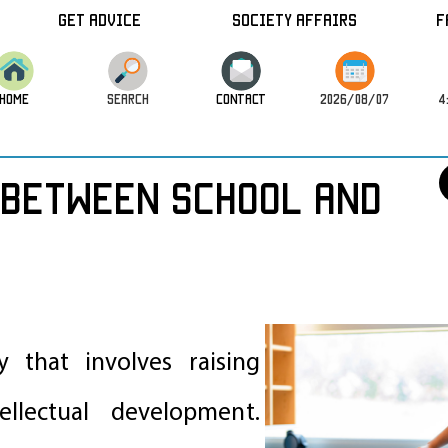
Get Advice
Society Affairs
F
HOME
SEARCH
CONTACT
2026/08/07
4
Between School and
ty that involves raising
ellectual development.