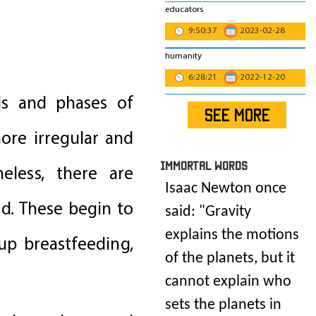
educators
9:50:37
2023-02-28
humanity
6:28:21
2022-12-20
ods and phases of
SEE MORE
ore irregular and
IMmORTAL Words
eless, there are
Isaac Newton once
d. These begin to
said: "
Gravity
explains the motions
up breastfeeding,
of the planets, but it
cannot explain who
sets the planets in