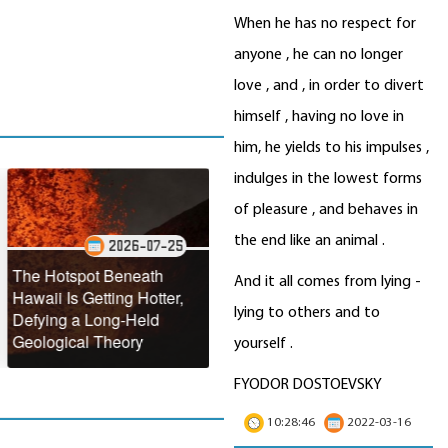
When he has no respect for
anyone , he can no longer
love , and , in order to divert
himself , having no love in
him, he yields to his impulses ,
indulges in the lowest forms
of pleasure , and behaves in
the end like an animal .
2026-07-25
2026-07-22
otspot Beneath
NASA Reveals the
And it all comes from lying -
 Is Getting Hotter,
Stunning Annual
Antarct
lying to others and to
g a Long-Held
Turquoise Transformation
Making
ical Theory
of the Black Sea
Faster
yourself .
FYODOR DOSTOEVSKY
10:28:46
2022-03-16