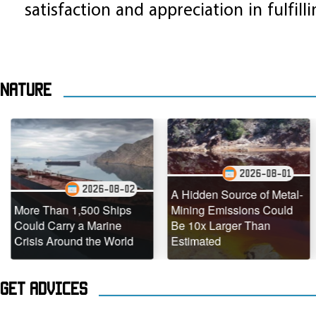
satisfaction and appreciation in fulfill
Nature
2026-08-01
2026-08-02
A Hidden Source of Metal-
 Than 1,500 Ships
Mining Emissions Could
Under
 Carry a Marine
Be 10x Larger Than
Dead 
s Around the World
Estimated
Teemi
Get advices