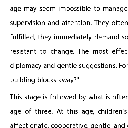
age may seem impossible to manage. T
supervision and attention. They often
fulfilled, they immediately demand so
resistant to change. The most effec
diplomacy and gentle suggestions. Fo
building blocks away?"
This stage is followed by what is ofte
age of three. At this age, children
affectionate, cooperative, gentle, and