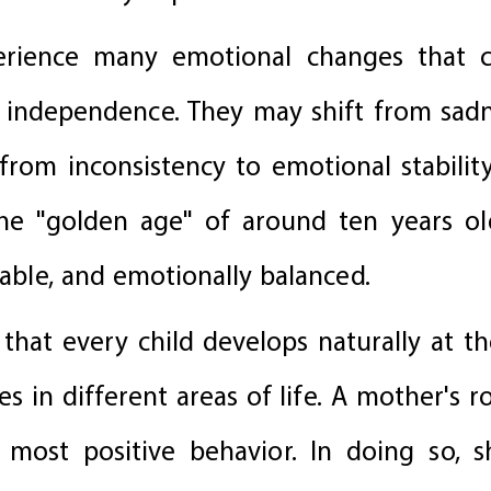
erience many emotional changes that c
 independence. They may shift from sadn
from inconsistency to emotional stability
the "golden age" of around ten years o
iable, and emotionally balanced.
 that every child develops naturally at t
s in different areas of life. A mother's ro
most positive behavior. In doing so, s