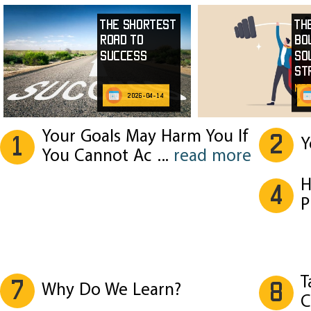
The Shortest
Th
Road to
Bo
Success
So
St
mor
2026-04-14
Your Goals May Harm You If
2
1
Y
You Cannot Ac
...
read more
H
4
P
T
7
8
Why Do We Learn?
C