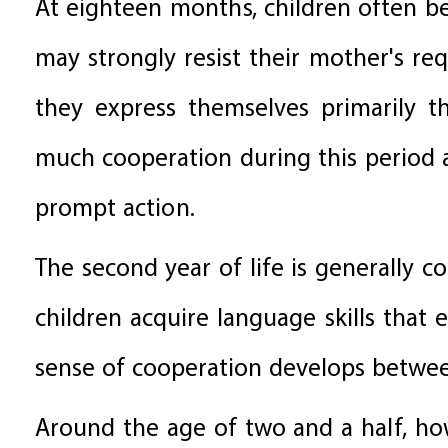
At eighteen months, children often b
may strongly resist their mother's req
they express themselves primarily t
much cooperation during this period 
prompt action.
The second year of life is generally c
children acquire language skills that
sense of cooperation develops betwee
Around the age of two and a half, how