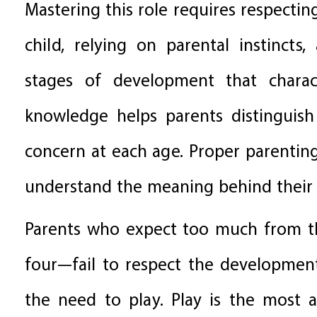
Mastering this role requires respecting
child, relying on parental instincts
stages of development that charac
knowledge helps parents distingui
concern at each age. Proper parentin
understand the meaning behind their
Parents who expect too much from the
four—fail to respect the developmen
the need to play. Play is the most a