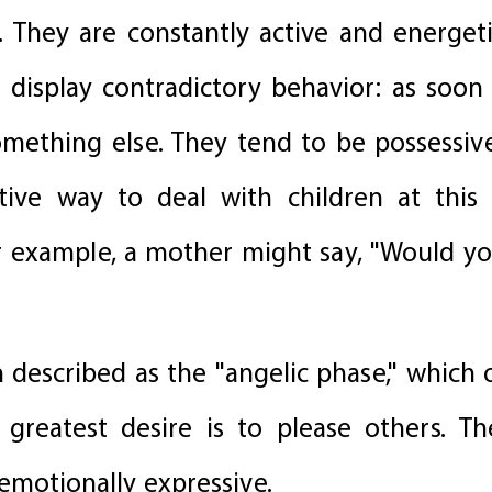
hey are constantly active and energetic
 display contradictory behavior: as soon
mething else. They tend to be possessive
tive way to deal with children at this
r example, a mother might say, "Would you
n described as the "angelic phase," which
's greatest desire is to please others.
 emotionally expressive.