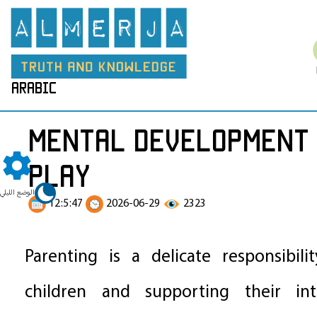
arabic
Mental Development 
Play
الوضع الليلي
12:5:47
2026-06-29
2323
Parenting is a delicate responsibili
children and supporting their int