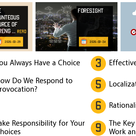
e
Foresight
unteous
urce of
reng
...
read
e
2026-03-29
2026-03-24
3
ou Always Have a Choice
Effectiv
ow Do We Respond to
5
Localiza
rovocation?
6
Rational
ake Responsibility for Your
The Key 
9
hoices
Work an